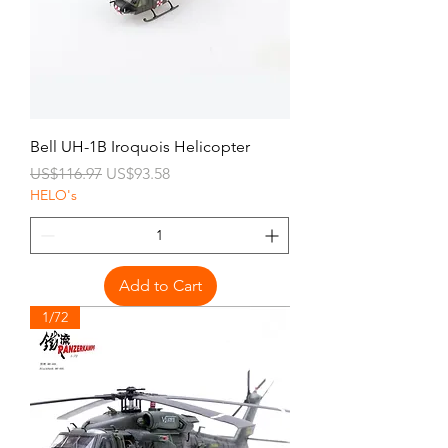
Bell UH-1B Iroquois Helicopter
Regular Price
Sale Price
US$116.97
US$93.58
HELO's
Add to Cart
1/72