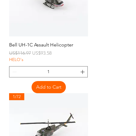
Bell UH-1C Assault Helicopter
Regular Price
Sale Price
US$116.97
US$93.58
HELO's
Add to Cart
1/72