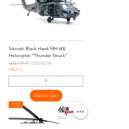
Sikorski Black Hawk MH-60L
Helicopter "Thunder Struck"
Regular Price
Sale Price
US$179.97
US$143.98
HELO's
Add to Cart
1/72