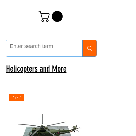
Helicopters and More
1/72