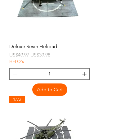
Deluxe Resin Helipad
Regular Price
Sale Price
US$49.97
US$39.98
HELO's
Add to Cart
1/72