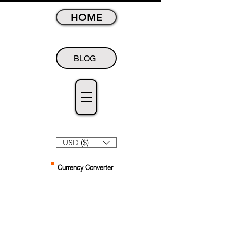
HOME
BLOG
USD ($)
Currency Converter