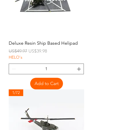
Deluxe Resin Ship Based Helipad
Regular Price
Sale Price
US$49.97
US$39.98
HELO's
Add to Cart
1/72