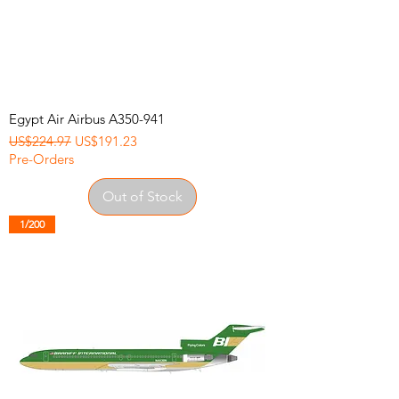
Egypt Air Airbus A350-941
Regular Price
Sale Price
US$224.97
US$191.23
Pre-Orders
Out of Stock
1/200