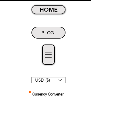
HOME
BLOG
USD ($)
Currency Converter