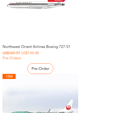
Northwest Orient Airlines Boeing 727-51
Regular Price
Sale Price
US$169.97
US$144.48
Pre-Orders
Pre-Order
1/200