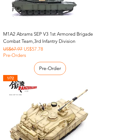
M1A2 Abrams SEP V3 1st Armored Brigade
Combat Team,3rd Infantry Division
Regular Price
Sale Price
US$67.97
US$57.78
Pre-Orders
Pre-Order
1/72