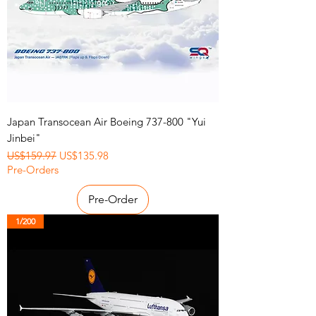
Japan Transocean Air Boeing 737-800 "Yui
Jinbei"
Regular Price
Sale Price
US$159.97
US$135.98
Pre-Orders
Pre-Order
1/200