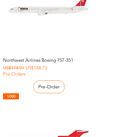
Northwest Airlines Boeing 757-351
Regular Price
Sale Price
US$174.97
US$148.73
Pre-Orders
Pre-Order
1/200