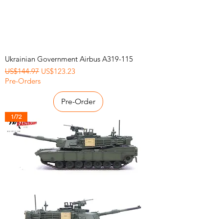
Ukrainian Government Airbus A319-115
Regular Price
Sale Price
US$144.97
US$123.23
Pre-Orders
Pre-Order
1/72