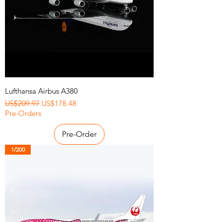
Lufthansa Airbus A380
Regular Price
Sale Price
US$209.97
US$178.48
Pre-Orders
Pre-Order
1/200