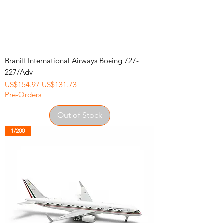
Braniff International Airways Boeing 727-
227/Adv
Regular Price
Sale Price
US$154.97
US$131.73
Pre-Orders
Out of Stock
1/200