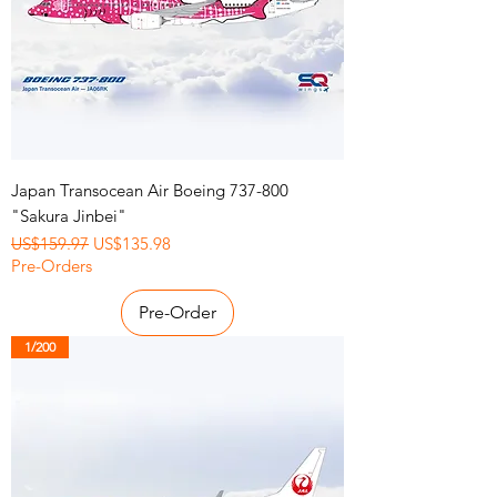
Japan Transocean Air Boeing 737-800
"Sakura Jinbei"
Regular Price
Sale Price
US$159.97
US$135.98
Pre-Orders
Pre-Order
1/200