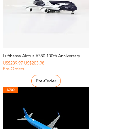
Lufthansa Airbus A380 100th Anniversary
Regular Price
Sale Price
US$239.97
US$203.98
Pre-Orders
Pre-Order
1/200