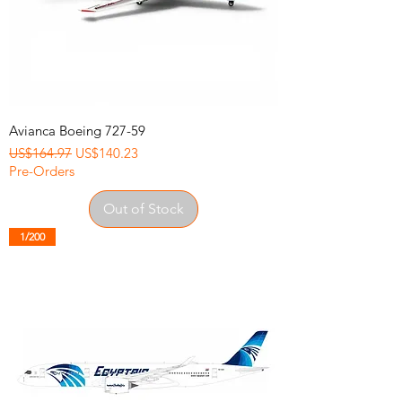
Avianca Boeing 727-59
Regular Price
Sale Price
US$164.97
US$140.23
Pre-Orders
Out of Stock
1/200