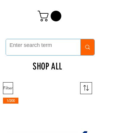
SHOP ALL
Filter
1/200