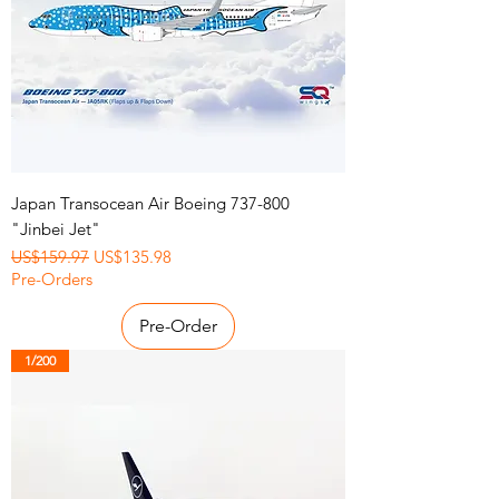
Japan Transocean Air Boeing 737-800
"Jinbei Jet"
Regular Price
Sale Price
US$159.97
US$135.98
Pre-Orders
Pre-Order
1/200