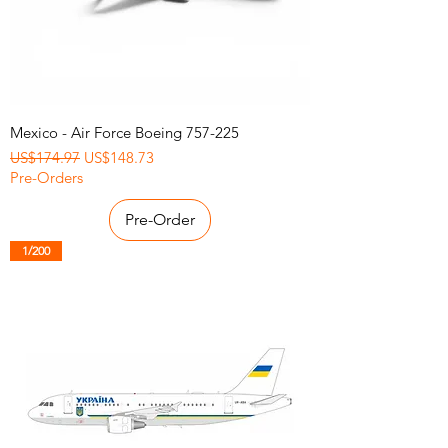
Mexico - Air Force Boeing 757-225
Regular Price
Sale Price
US$174.97
US$148.73
Pre-Orders
Pre-Order
1/200