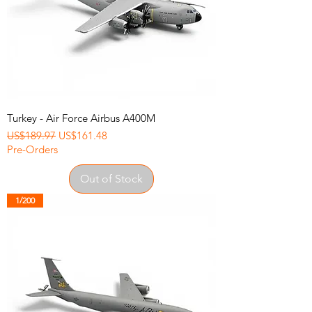
Turkey - Air Force Airbus A400M
Regular Price
Sale Price
US$189.97
US$161.48
Pre-Orders
Out of Stock
1/200