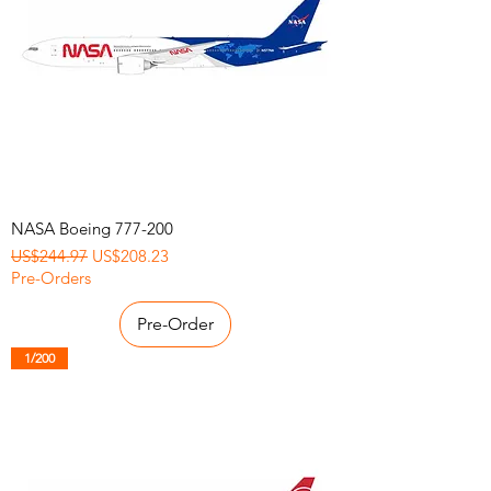
NASA Boeing 777-200
Regular Price
Sale Price
US$244.97
US$208.23
Pre-Orders
Pre-Order
1/200