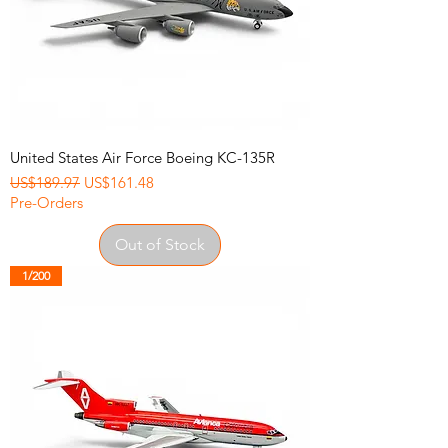
United States Air Force Boeing KC-135R
Regular Price
Sale Price
US$189.97
US$161.48
Pre-Orders
Out of Stock
1/200