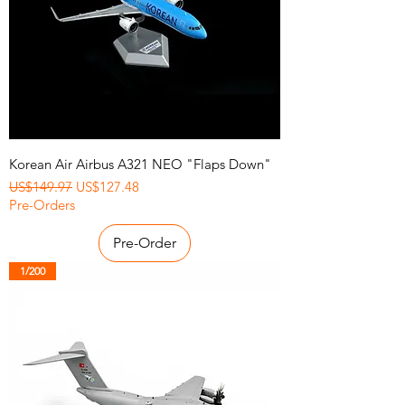
Korean Air Airbus A321 NEO "Flaps Down"
Regular Price
Sale Price
US$149.97
US$127.48
Pre-Orders
Pre-Order
1/200