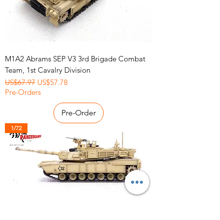
M1A2 Abrams SEP V3 3rd Brigade Combat
Team, 1st Cavalry Division
Regular Price
Sale Price
US$67.97
US$57.78
Pre-Orders
Pre-Order
1/72