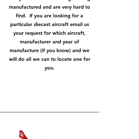
manufactured and are very hard to
find. If you are looking for a
particular diecast aircraft email us
your request for which aircraft,
manufacturer and year of
manufacture (if you know) and we
will do all we can to locate one for
you.