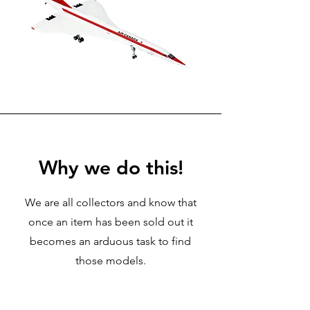
Why we do this!
We are all collectors and know that
once an item has been sold out it
becomes an arduous task to find
those models.