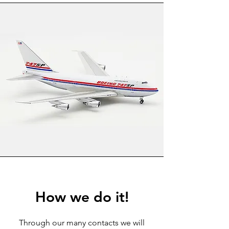
How we do it!
Through our many contacts we will