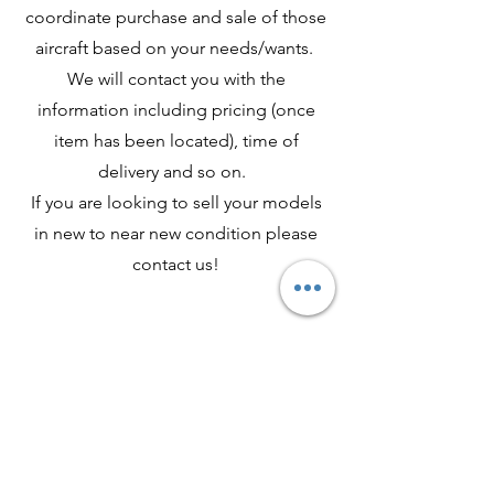
coordinate purchase and sale of those
aircraft based on your needs/wants.
We will contact you with the
information including pricing (once
item has been located), time of
delivery and so on.
If you are looking to sell your models
in new to near new condition please
contact us!
Shop All
About