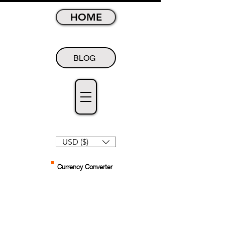
HOME
BLOG
USD ($)
Currency Converter