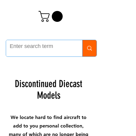
Discontinued Diecast
Models
We locate hard to find aircraft to
add to you personal collection,
many of which are no longer being