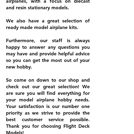
airplanes, with a focus on diecast
and resin stationary models.
We also have a great selection of
ready made model airplane kits.
Furthermore, our staff is always
happy to answer any questions you
may have and provide helpful advice
so you can get the most out of your
new hobby.
So come on down to our shop and
check out our great selection! We
are sure you will find everything for
your model airplane hobby needs.
Your satisfaction is our number one
priority as we strive to provide the
best customer service possible.
Thank you for choosing Flight Deck
Models!