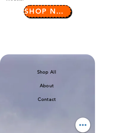
SHOP NOW
Shop All
About
Contact