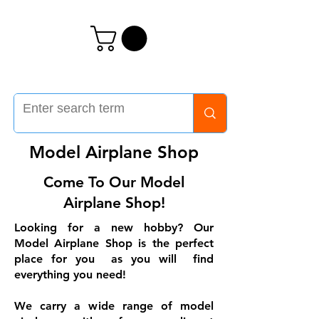
Model Airplane Shop
Come To Our Model
Airplane Shop!
Looking for a new hobby? Our
Model Airplane Shop is the perfect
place for you as you will find
everything you need!
We carry a wide range of model