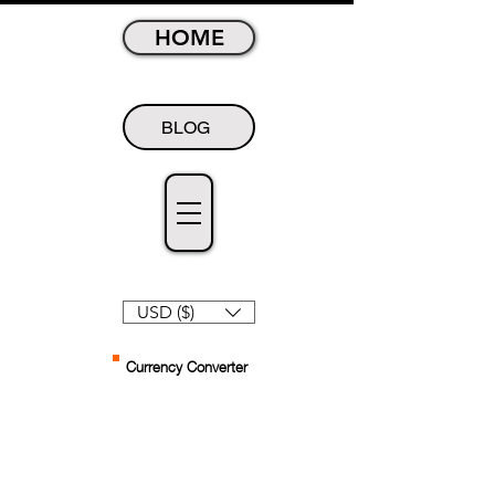
HOME
BLOG
USD ($)
Currency Converter