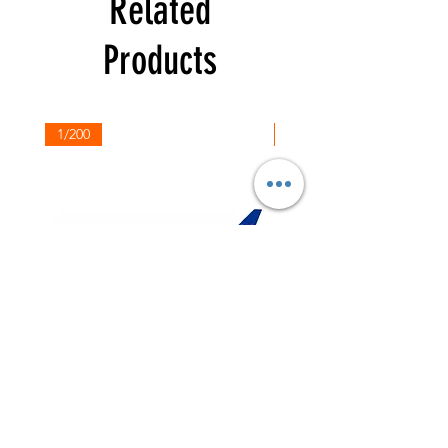
Related
Products
1/200
1/200
NASA
Northwest
Boeing
Airlines
777-
Boeing
200
757-
351