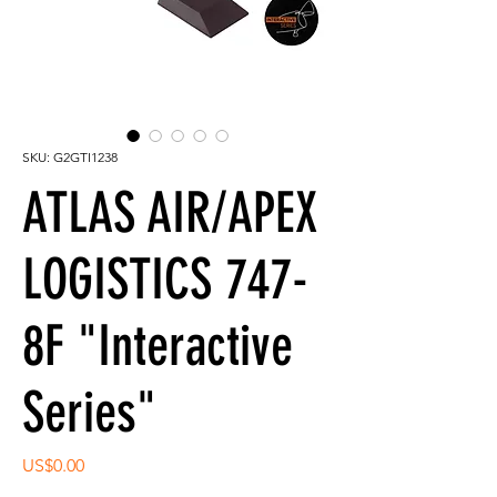
SKU: G2GTI1238
ATLAS AIR/APEX
LOGISTICS 747-
8F "Interactive
Series"
Price
US$0.00