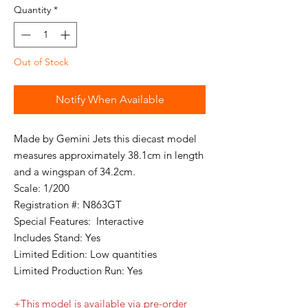
Quantity
*
Out of Stock
Notify When Available
Made by Gemini Jets this diecast model
measures approximately 38.1cm in length
and a wingspan of 34.2cm.
Scale: 1/200
Registration #: N863GT
Special Features: Interactive
Includes Stand: Yes
Limited Edition: Low quantities
Limited Production Run: Yes
+This model is available via pre-order