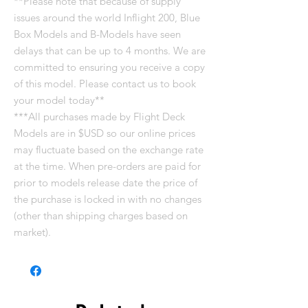
**Please note that because of supply
issues around the world Inflight 200, Blue
Box Models and B-Models have seen
delays that can be up to 4 months. We are
committed to ensuring you receive a copy
of this model. Please contact us to book
your model today**
***All purchases made by Flight Deck
Models are in $USD so our online prices
may fluctuate based on the exchange rate
at the time. When pre-orders are paid for
prior to models release date the price of
the purchase is locked in with no changes
(other than shipping charges based on
market).