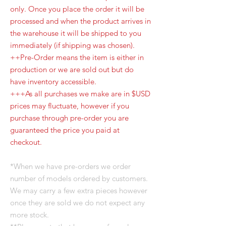
only. Once you place the order it will be
processed and when the product arrives in
the warehouse it will be shipped to you
immediately (if shipping was chosen).
++Pre-Order means the item is either in
production or we are sold out but do
have inventory accessible.
+++As all purchases we make are in $USD
prices may fluctuate, however if you
purchase through pre-order you are
guaranteed the price you paid at
checkout.
*When we have pre-orders we order
number of models ordered by customers.
We may carry a few extra pieces however
once they are sold we do not expect any
more stock.