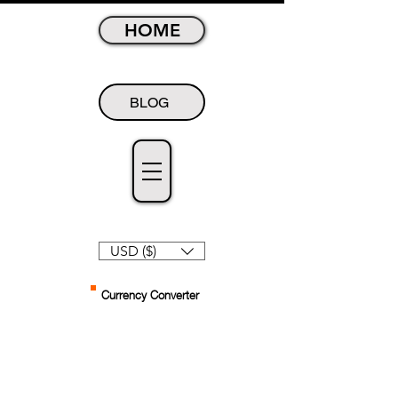
HOME
BLOG
USD ($)
Currency Converter