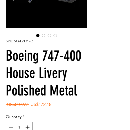
SKU: SQ-L2131FD
Boeing 747-400
House Livery
Polished Metal
Regular
Sale
 US$209.97 
US$172.18
Price
Price
Quantity
*