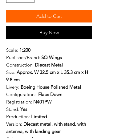
Add to Cart
Buy Now
Scale:
1:200
Publisher/Brand:
SQ Wings
Construction:
Diecast Metal
Size:
Approx. W 32.5 cm x L 35.3 cm x H
9.8 cm
Livery:
Boeing House Polished Metal
Configuration:
Flaps Down
Registration:
N401PW
Stand:
Yes
Production:
Limited
Version:
Diecast metal, with stand, with
antenna, with landing gear