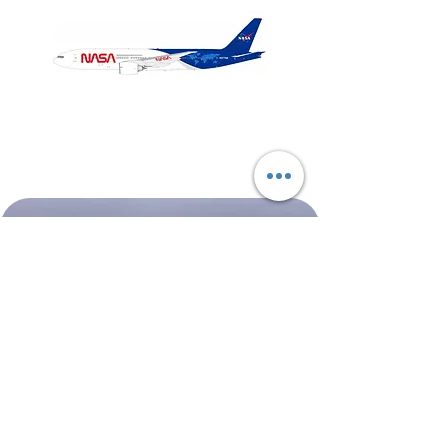
NASA
Northwest
Boeing
Airlines
777-
Boeing
200
757-
351
Shop All
About
Contact