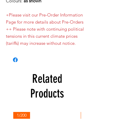
Colours:
as shown
+Please visit our Pre-Order Information
Page for more details about Pre-Orders
++ Please note with continuing political
tensions in this current climate prices
(tariffs) may increase without notice.
Related
Products
1/200
1/200