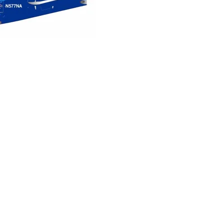
Northwest
Airlines