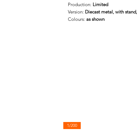
Production:
Limited
Version:
Diecast metal, with stand
Colours:
as shown
1/200