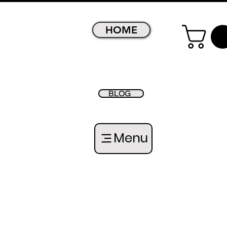
HOME
BLOG
Menu