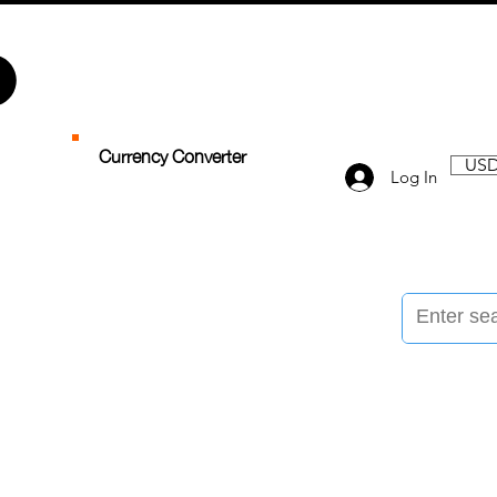
Currency Converter
USD
Log In