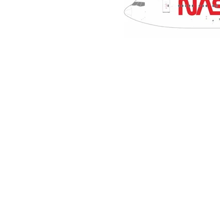
NASA
Boeing