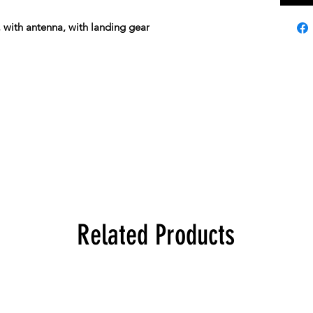
, with antenna, with landing gear
Related Products