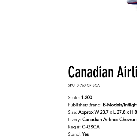
Canadian Airl
SKU: B-763-CP-SCA
Scale:
1:200
Publisher/Brand:
B-Models/Infligh
Size:
Approx W 23.7 x L 27.8 x H 
Livery:
Canadian Airlines Chevron 
Reg #:
C-GSCA
Stand:
Yes