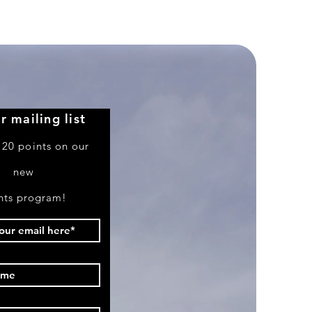
Boeing
757-
351
r mailing list
 20 points on our
new
nts program!