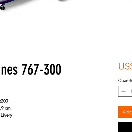
ines 767-300
US
Quantit
t200
8.9 cm
Add 
Livery