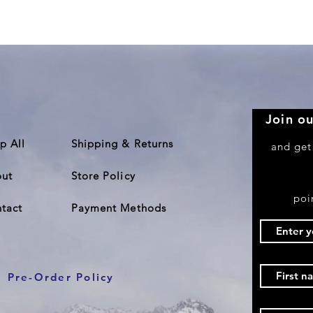
Quick View
Join ou
p All
Shipping & Returns
and get
ut
Store Policy
poi
tact
Payment Methods
Pre-Order Policy