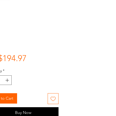
Price
$194.97
y
*
to Cart
Buy Now