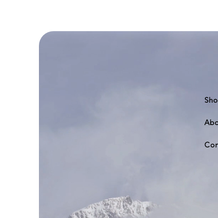
777-
200
Sho
Abo
Con