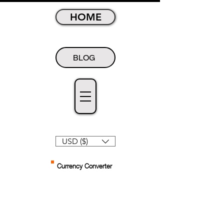
HOME
BLOG
USD ($)
Currency Converter