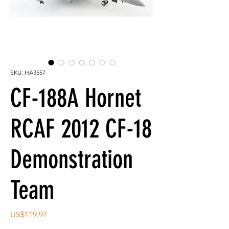
SKU: HA3557
CF-188A Hornet
RCAF 2012 CF-18
Demonstration
Team
Price
US$119.97