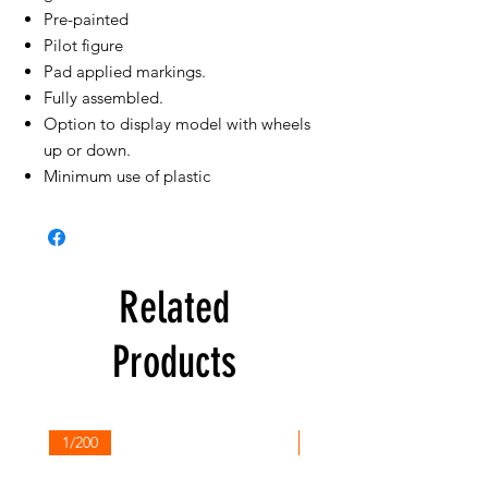
Pre-painted
Pilot figure
Pad applied markings.
Fully assembled.
Option to display model with wheels
up or down.
Minimum use of plastic
Related
Products
1/200
1/200