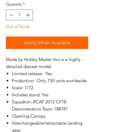
Quantity
*
Out of Stock
Notify When Available
Made by Hobby Master this is a highly
detailed diecast model.
Limited release: Yes
Production: Only 750 units worldwide
Scale: 1/72
Includes stand: Yes
Squadron: RCAF 2012 CF18
Demonstration Team 188781
Opening Canopy
Interchangeable/retractable landing
gear