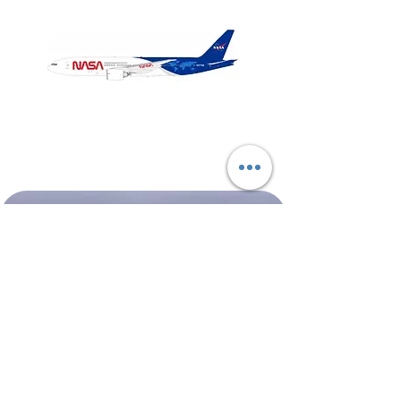
NASA
Northwest
Boeing
Airlines
777-
Boeing
200
757-
351
Shop All
About
Contact