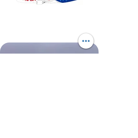
NASA
Northwest
Boeing
Airlines
777-
Boeing
200
757-
351
Shop All
About
Contact
Shipping & Returns