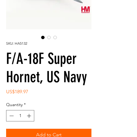
SKU: HA5132
F/A-18F Super
Hornet, US Navy
Price
US$189.97
Quantity
*
Add to Cart