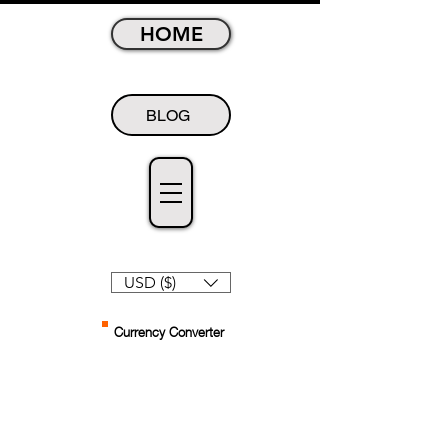
HOME
BLOG
USD ($)
Currency Converter