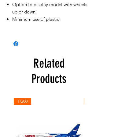
Option to display model with wheels
up or down.
Minimum use of plastic
Related
Products
1/200
1/200