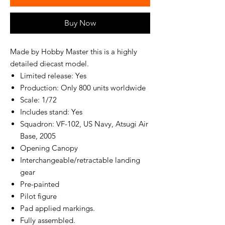
Buy Now
Made by Hobby Master this is a highly
detailed diecast model.
Limited release: Yes
Production: Only 800 units worldwide
Scale: 1/72
Includes stand: Yes
Squadron: VF-102, US Navy, Atsugi Air
Base, 2005
Opening Canopy
Interchangeable/retractable landing
gear
Pre-painted
Pilot figure
Pad applied markings.
Fully assembled.