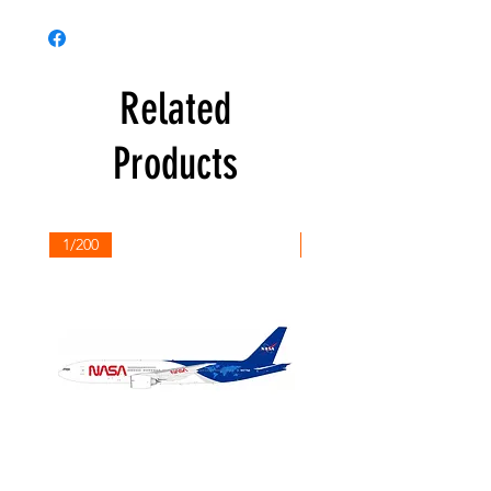
Related
Products
1/200
1/200
NASA
Northwest