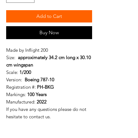
Add to Cart
Buy Now
Made by Inflight 200
Size:
approximately 34.2 cm long x 30.10
cm wingspan
Scale:
1/200
Version:
Boeing 787-10
Registration #:
PH-BKG
Markings:
100 Years
Manufactured:
2022
If you have any questions please do not
hesitate to contact us.