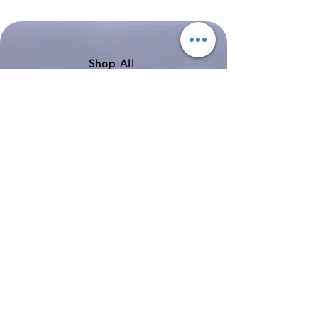
Boeing
Airlines
777-
Boeing
200
757-
351
Shop All
About
Contact
Shipping & Returns
Store Policy
Payment Methods