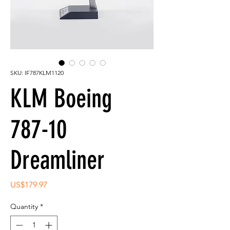
SKU: IF787KLM1120
KLM Boeing
787-10
Dreamliner
Price
US$179.97
Quantity
*