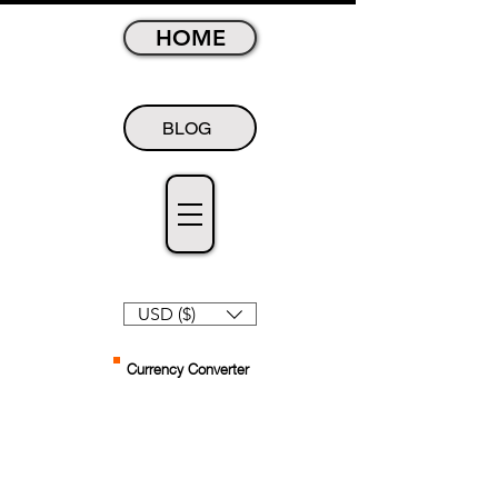
HOME
BLOG
USD ($)
Currency Converter