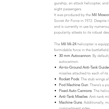
gunship, an attack helicopter, and
eight passengers.
It was produced by the
Mil Mosco
Soviet Air Force in 1972. Despite 
and is currently in use by numerou
popularity attests to its robust des
The
Mil Mi-24
helicopter is equipp
formidable force in the battlefiel
30 mm Autocannon
: By defaul
autocannon.
Air-to-Ground Anti-Tank Guide
missiles attached to each of its
Rocket Pods
: The stub wings a
Pod Machine Gun
: There’s a p
Fixed Auto Cannons
: The heli
Anti-Tank Missiles
: Anti-tank m
Machine Guns
: Additionally, 
compartment sides.