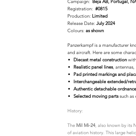
Campaign:
Beja AB, Portugal, N
Registration:
#0815
Production:
Limited
Release Date:
July 2024
Colours:
as shown
Panzerkampf is a manufacturer know
and aircraft. Here are some chara
Diecast metal construction
with
Realistic panel lines
, antennas,
Pad printed markings and plac
Interchangeable extended/retr
Authentic detachable ordnance
Selected moving parts
such as 
History:
The
Mil Mi-24
, also known by it
of aviation history. This large heli