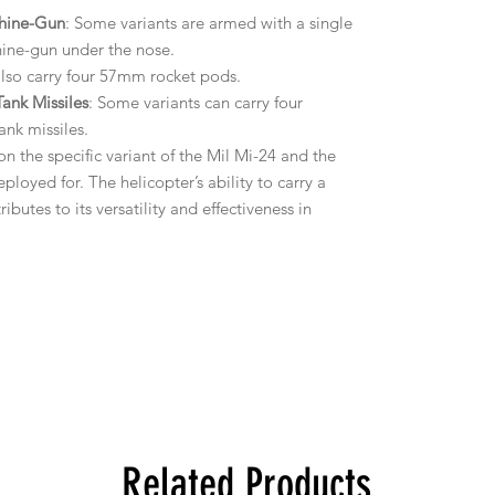
chine-Gun
: Some variants are armed with a single
ine-gun under the nose.
also carry four 57mm rocket pods.
nk Missiles
: Some variants can carry four
nk missiles.
 the specific variant of the Mil Mi-24 and the
ployed for. The helicopter’s ability to carry a
utes to its versatility and effectiveness in
Related Products