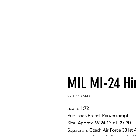
MIL MI-24 Hi
SKU: 14005PD
Scale:
1:72
Publisher/Brand:
Panzerkampf
Size:
Approx. W 24.13 x L 27.30
Squadron:
Czech Air Force 331st 