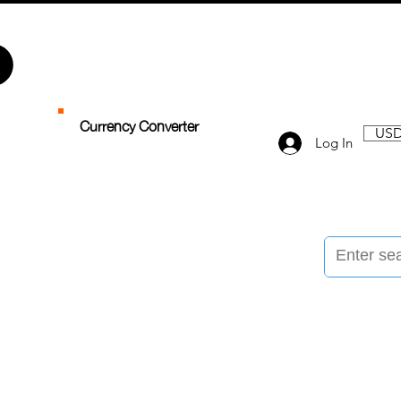
Currency Converter
USD
Log In