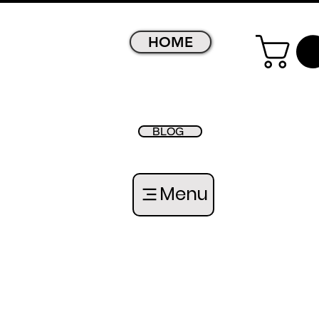
HOME
BLOG
Menu