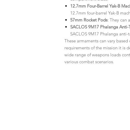
12.7mm Four-Barrel Yak-B Ma
12.7mm four-barrel Yak-B mach
57mm Rocket Pods
: They can 
SACLOS 9M17 Phalanga Anti-Ta
SACLOS 9M17 Phalanga anti-ta
These armaments can vary based on
requirements of the mission it is de
wide range of weapons loads contrib
various combat scenarios.