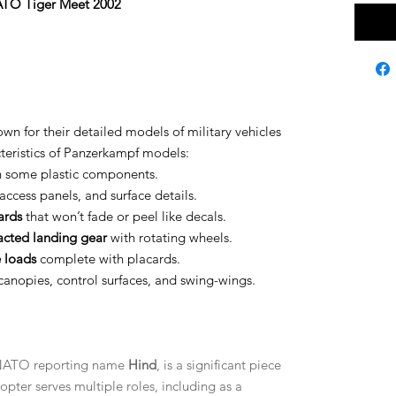
ATO Tiger Meet 2002
n for their detailed models of military vehicles
cteristics of Panzerkampf models:
 some plastic components.
 access panels, and surface details.
ards
that won’t fade or peel like decals.
acted landing gear
with rotating wheels.
 loads
complete with placards.
canopies, control surfaces, and swing-wings.
s NATO reporting name
Hind
, is a significant piece
copter serves multiple roles, including as a