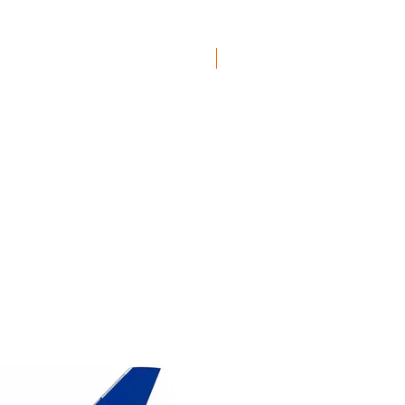
1/200