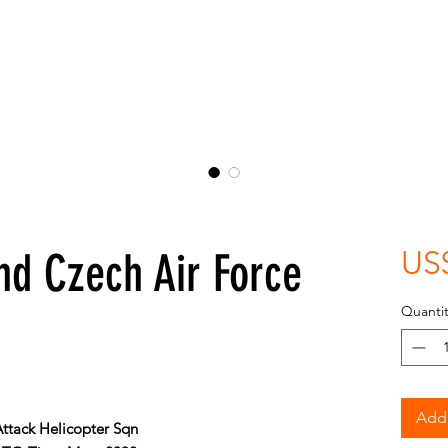
nd Czech Air Force
US
Quantit
Add 
Attack Helicopter Sqn