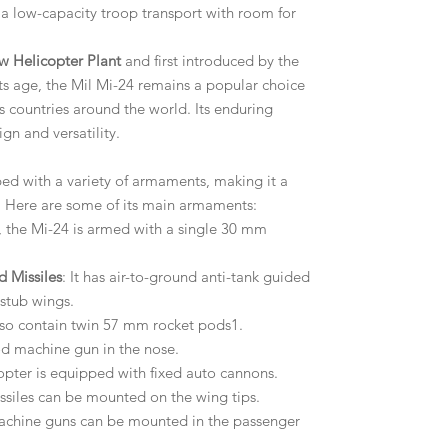
 a low-capacity troop transport with room for
w Helicopter Plant
and first introduced by the
its age, the Mil Mi-24 remains a popular choice
s countries around the world. Its enduring
ign and versatility.
ed with a variety of armaments, making it a
d. Here are some of its main armaments:
t, the Mi-24 is armed with a single 30 mm
d Missiles
: It has air-to-ground anti-tank guided
 stub wings.
lso contain twin 57 mm rocket pods1.
od machine gun in the nose.
copter is equipped with fixed auto cannons.
issiles can be mounted on the wing tips.
machine guns can be mounted in the passenger