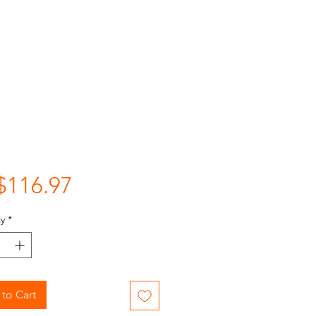
Price
$116.97
y
*
to Cart