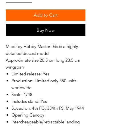
Add to Cart
Buy Now
Made by Hobby Master this is a highly
detailed diecast model.
Approximate size 20.5 cm long 23.5 cm
wingspan
Limited release: Yes
Production: Limited only 350 units
worldwide
Scale: 1/48
Includes stand: Yes
Squadron: 4th FG, 334th FS, May 1944
Opening Canopy
Intercheageable/retractable landing