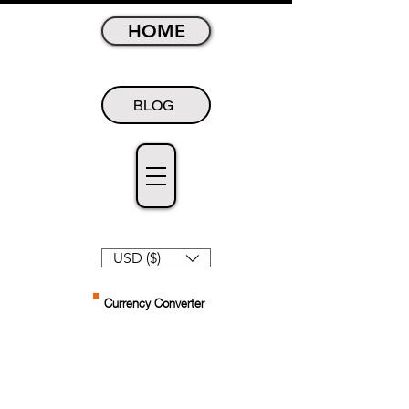
HOME
BLOG
USD ($)
Currency Converter