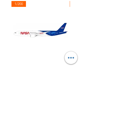
1/200
1/200
NASA
Northwest
Boeing
Airlines
777-
Boeing
200
757-
351
Shop All
About
Contact