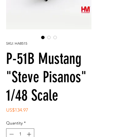
SKU: HA8515
P-51B Mustang
"Steve Pisanos"
1/48 Scale
Price
US$134.97
Quantity
*