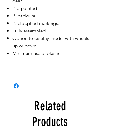
gear
Pre-painted
Pilot figure
Pad applied markings.
Fully assembled.
Option to display model with wheels
up or down.
Minimum use of plastic
Related
Products