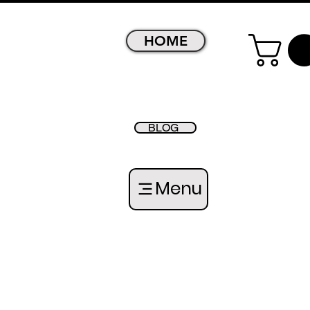
HOME
BLOG
Menu