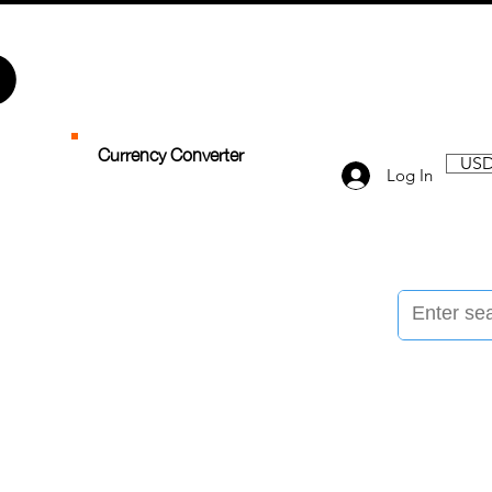
Currency Converter
USD
Log In