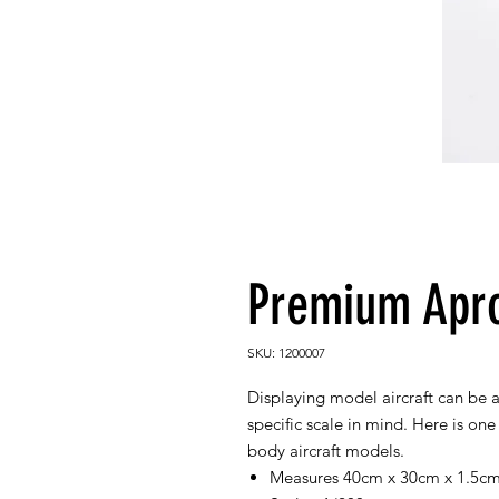
Premium Apro
SKU: 1200007
Displaying model aircraft can be 
specific scale in mind. Here is on
body aircraft models.
Measures 40cm x 30cm x 1.5c