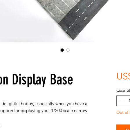
n Display Base
US
Quantit
a delightful hobby, especially when you have a
e option for displaying your 1/200 scale narrow
Out of 
m