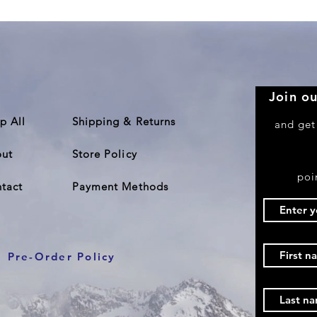
Join ou
p All
Shipping & Returns
and get
ut
Store Policy
poi
tact
Payment Methods
Pre-Order Policy