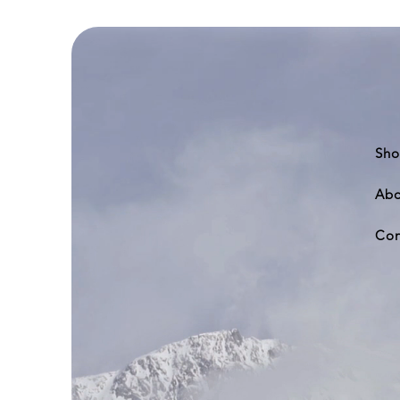
DC-
8-
62
Sho
Abo
Con