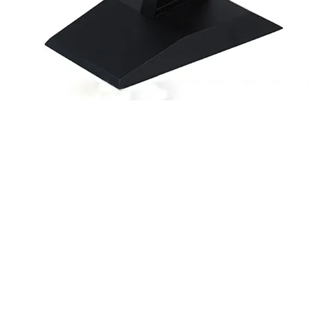
Quick View