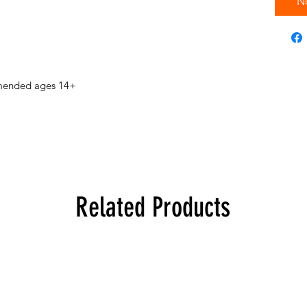
N
mended ages 14+
Related Products