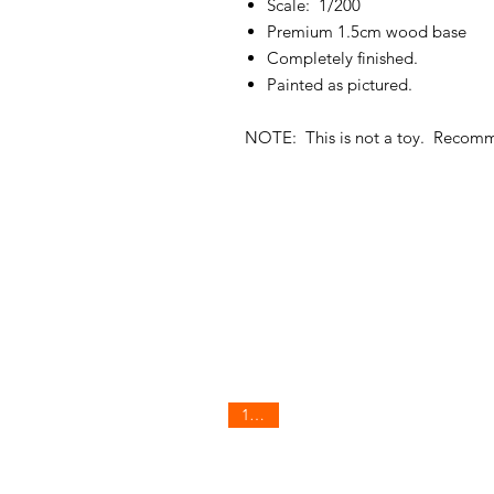
Scale: 1/200
Premium 1.5cm wood base
Completely finished.
Painted as pictured.
NOTE: This is not a toy. Recom
1/200