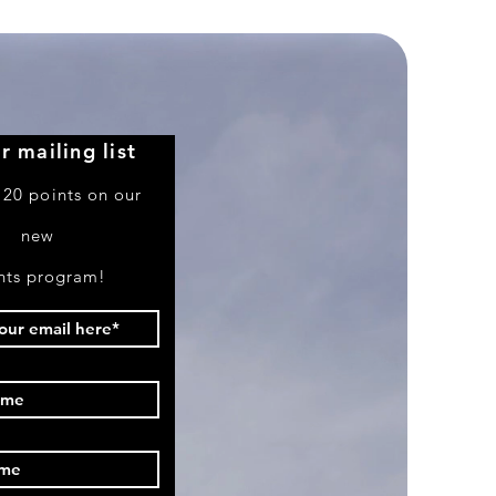
r mailing list
 20 points on our
new
nts program!