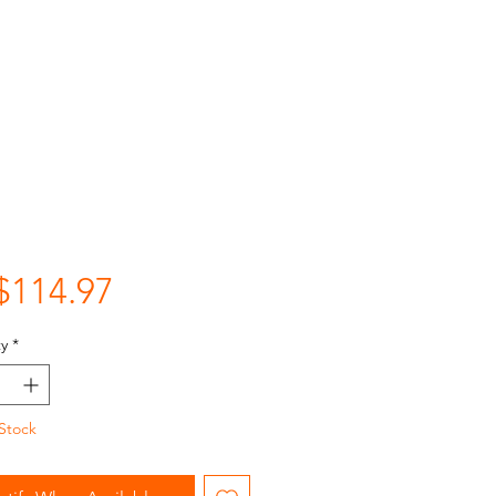
Price
$114.97
y
*
Stock