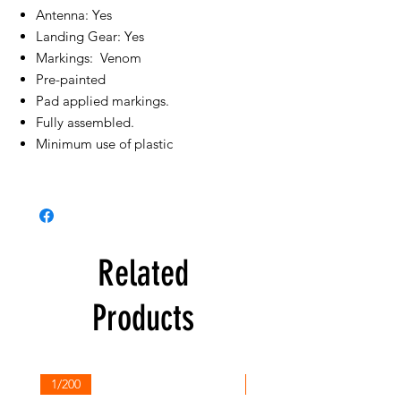
Antenna: Yes
Landing Gear: Yes
Markings: Venom
Pre-painted
Pad applied markings.
Fully assembled.
Minimum use of plastic
Related
Products
1/200
1/200