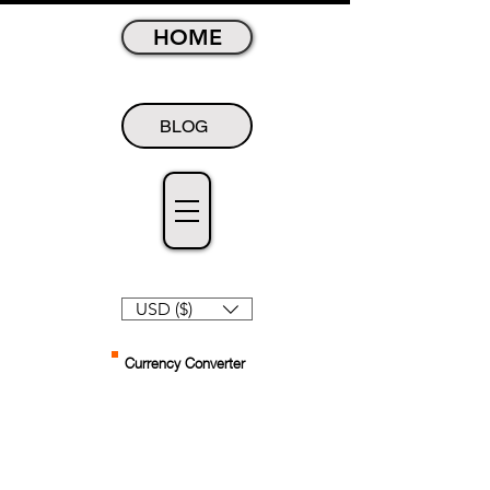
HOME
BLOG
USD ($)
Currency Converter