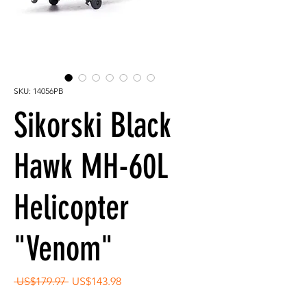
SKU: 14056PB
Sikorski Black
Hawk MH-60L
Helicopter
"Venom"
Regular
Sale
 US$179.97 
US$143.98
Price
Price