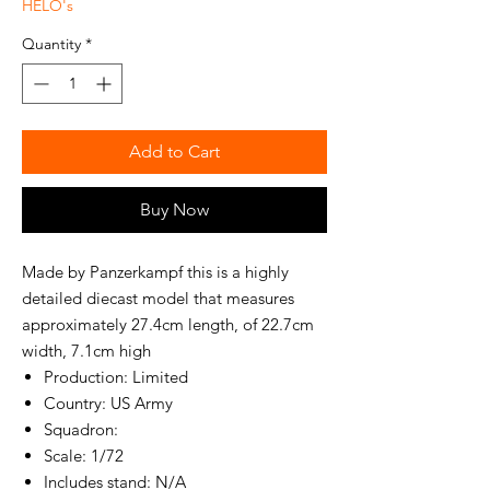
HELO's
Quantity
*
Add to Cart
Buy Now
Made by Panzerkampf this is a highly
detailed diecast model that measures
approximately 27.4cm length, of 22.7cm
width, 7.1cm high
Production: Limited
Country: US Army
Squadron:
Scale: 1/72
Includes stand: N/A