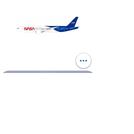
NASA
Northwest
Boeing
Airlines
777-
Boeing
200
757-
351
Shop All
About
Contact