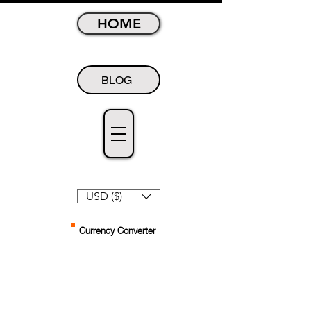
HOME
BLOG
USD ($)
Currency Converter