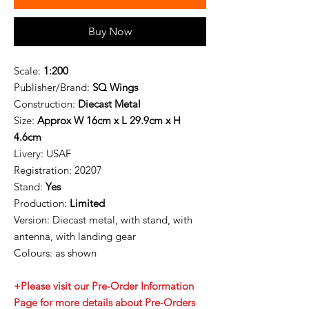
Buy Now
Scale:
1:200
Publisher/Brand:
SQ Wings
Construction:
Diecast Metal
Size:
Approx W 16cm x L 29.9cm x H
4.6cm
Livery:
USAF
Registration:
20207
Stand:
Yes
Production:
Limited
Version: Diecast metal, with stand, with
antenna, with landing gear
Colours: as shown
+Please visit our Pre-Order Information
Page for more details about Pre-Orders