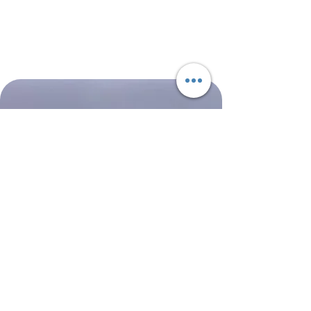
NASA
Northwest
Boeing
Airlines
777-
Boeing
200
757-
351
Shop All
About
Contact
Shipping & Returns