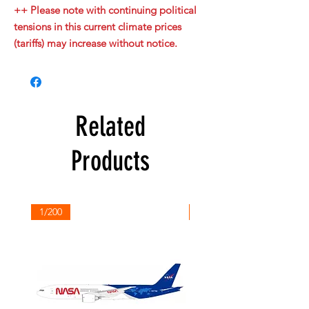
++ Please note with continuing political
tensions in this current climate prices
(tariffs) may increase without notice.
Related
Products
1/200
1/200