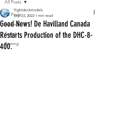
All Posts
flightdeckmodels
All Posts
Sep 23, 2022
1 min read
Good News! De Havilland Canada
Aerospace
Restarts Production of the DHC-8-
Travel
Boeing
400.