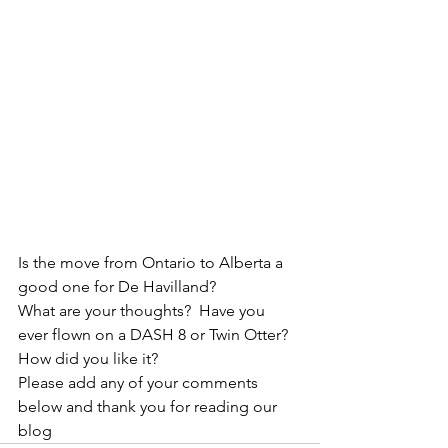
Is the move from Ontario to Alberta a 
good one for De Havilland?
What are your thoughts?  Have you 
ever flown on a DASH 8 or Twin Otter?  
How did you like it?  
Please add any of your comments 
below and thank you for reading our 
blog