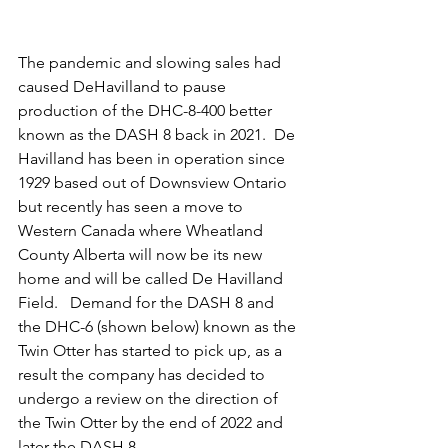
The pandemic and slowing sales had 
caused DeHavilland to pause 
production of the DHC-8-400 better 
known as the DASH 8 back in 2021.  De 
Havilland has been in operation since 
1929 based out of Downsview Ontario 
but recently has seen a move to 
Western Canada where Wheatland 
County Alberta will now be its new 
home and will be called De Havilland 
Field.   Demand for the DASH 8 and 
the DHC-6 (shown below) known as the 
Twin Otter has started to pick up, as a 
result the company has decided to 
undergo a review on the direction of 
the Twin Otter by the end of 2022 and 
later the DASH 8.   