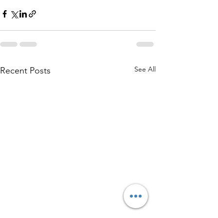
See All
Recent Posts