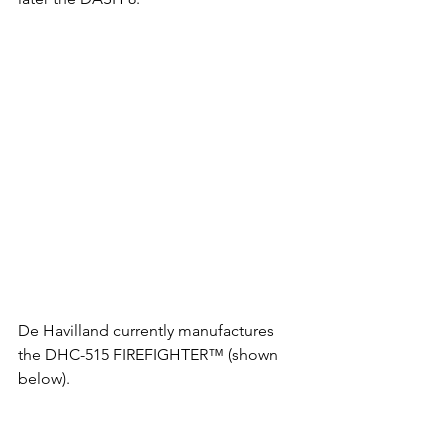
De Havilland currently manufactures 
the DHC-515 FIREFIGHTER™ (shown 
below).  