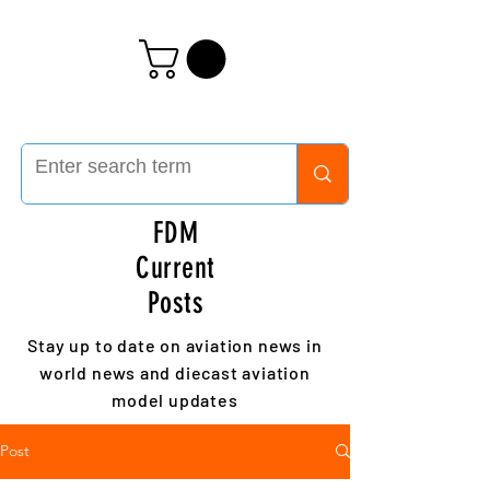
FDM
Current
Posts
Stay up to date on aviation news in
world news and diecast aviation
model updates
Post