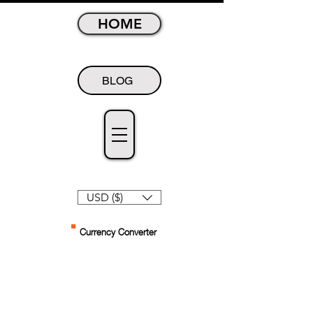
HOME
BLOG
USD ($)
Currency Converter