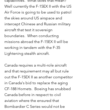
capabilities.  What does that mean?  
Well currently the F-15EX II with the US 
Air Force is going to be used to patrol 
the skies around US airspace and 
intercept Chinese and Russian military 
aircraft that test it sovereign 
boundaries.  When conducting  
missions abroad the F-15EX II will be 
working in tandem with the F-35 
Lightening stealth aircraft.
Canada requires a multi-role aircraft 
and that requirement may all but rule 
out the F-15EX II as another competitor 
in Canada's bid to replace the aging 
CF-188 Hornets.  Boeing has snubbed 
Canada before in respect to civil 
aviation where the ensured that 
Bombardier C Series would not be 