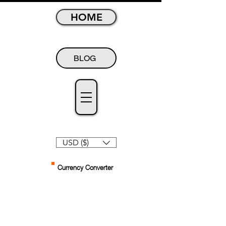
HOME
BLOG
USD ($)
Currency Converter