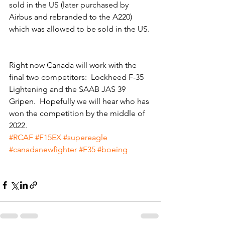
sold in the US (later purchased by 
Airbus and rebranded to the A220) 
which was allowed to be sold in the US. 
Right now Canada will work with the 
final two competitors:  Lockheed F-35 
Lightening and the SAAB JAS 39 
Gripen.  Hopefully we will hear who has 
won the competition by the middle of 
2022. 
#RCAF
#F15EX
#supereagle
#canadanewfighter
#F35
#boeing