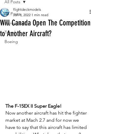
All Posts
flightdeckmodels
All Posts
Jan 8, 2022
1 min read
Will Canada Open The Competition
Aerospace
to Another Aircraft?
Travel
Boeing
The F-15EX II Super Eagle!
Now another aircraft has hit the fighter 
market at Mach 2.7 and for now we 
have to say that this aircraft has limited 