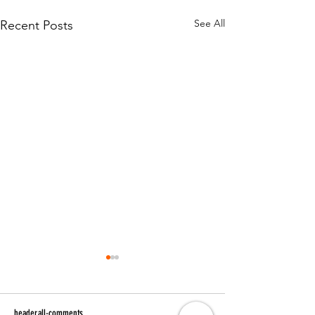
See All
Recent Posts
header.all-comments