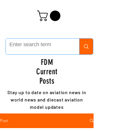
FDM
Current
Posts
Stay up to date on aviation news in
world news and diecast aviation
model updates
Post