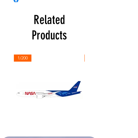
Related
Products
1/200
1/200
NASA
Northwest
Boeing
Airlines
777-
Boeing
200
757-