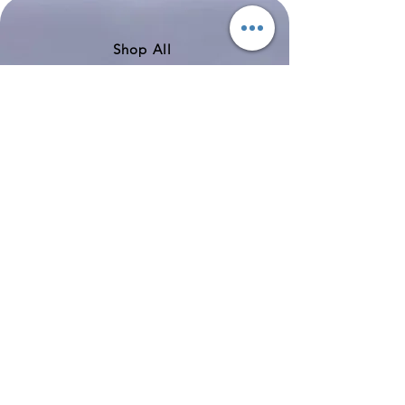
351
Shop All
About
Contact
Shipping & Returns
Store Policy
Payment Methods