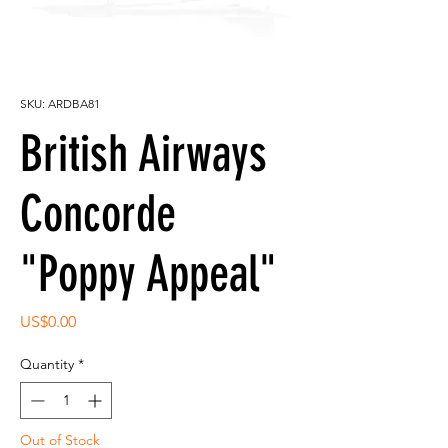
SKU: ARDBA81
British Airways
Concorde
"Poppy Appeal"
Price
US$0.00
Quantity
*
Out of Stock