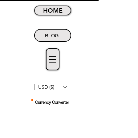
HOME
BLOG
USD ($)
Currency Converter