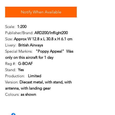
Notify When Available
Scale:
1:200
Publisher/Brand:
ARD200/Inflight200
Size:
Approx W 12.8 x L 30.8 x H 6.1 cm
Livery:
British Airways
Special Markins:
"Poppy Appeal" Was
only on this aircraft for 1 day
Reg #:
G-BOAF
Stand:
Yes
Production:
Limited
Version:
Diecast metal, with stand, with
antenna, with landing gear
Colours:
as shown