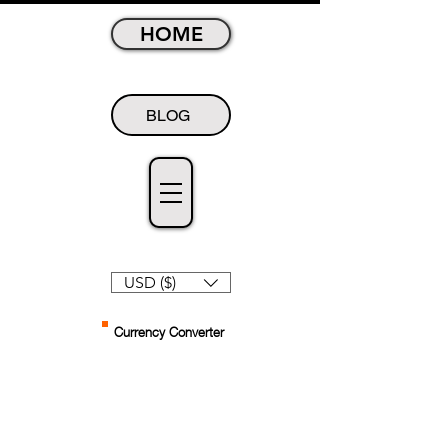
HOME
BLOG
USD ($)
Currency Converter