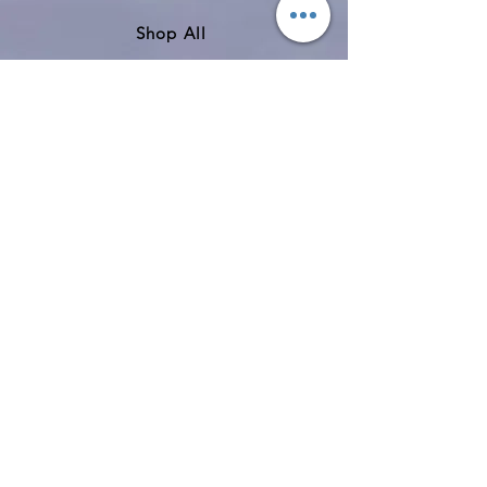
Shop All
About
Contact
Shipping & Returns
Store Policy
Payment Methods