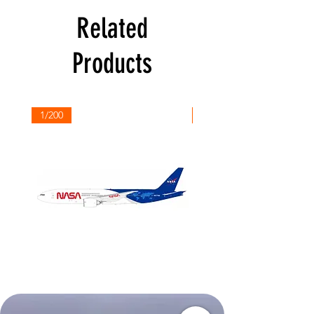
Related
Products
1/200
1/200
NASA
Northwest
Boeing
Airlines
777-
Boeing
200
757-
351