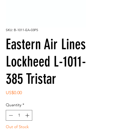
SKU: B-1011-EA-03P5
Eastern Air Lines
Lockheed L-1011-
385 Tristar
Price
US$0.00
Quantity
*
Out of Stock