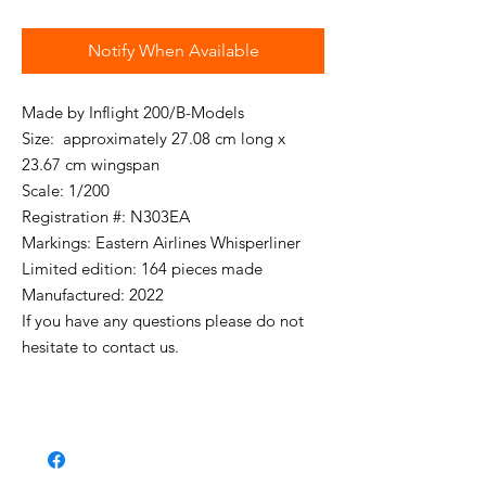
Notify When Available
Made by Inflight 200/B-Models
Size: approximately 27.08 cm long x
23.67 cm wingspan
Scale: 1/200
Registration #: N303EA
Markings: Eastern Airlines Whisperliner
Limited edition: 164 pieces made
Manufactured: 2022
If you have any questions please do not
hesitate to contact us.