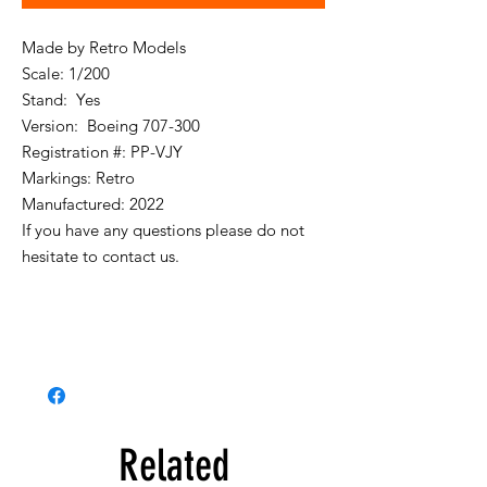
Made by Retro Models
Scale: 1/200
Stand: Yes
Version: Boeing 707-300
Registration #: PP-VJY
Markings: Retro
Manufactured: 2022
If you have any questions please do not
hesitate to contact us.
Related