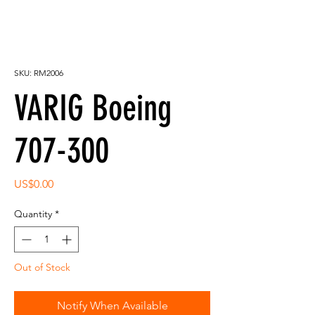
SKU: RM2006
VARIG Boeing
707-300
Price
US$0.00
Quantity
*
Out of Stock
Notify When Available