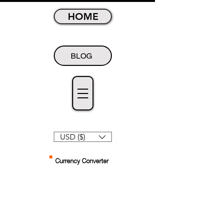
HOME
BLOG
USD ($)
Currency Converter