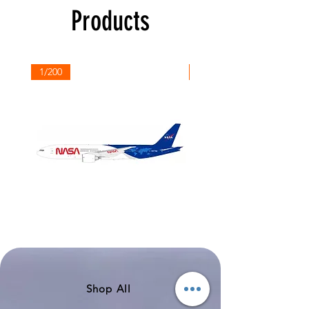
Products
1/200
1/200
NASA
Northwest
Boeing
Airlines
777-
Boeing
200
757-
351
Shop All