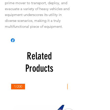
prime mover to transport, deploy, and
evacuate a variety of heavy vehicles and
equipment underscores its utility in
diverse scenarios, making it a truly
multifunctional piece of equipment.
Related
Products
1/200
1/200