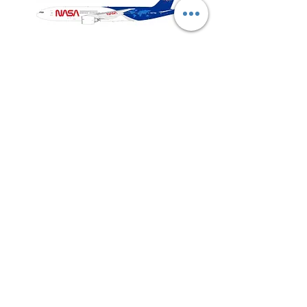
NASA
Northwest
Boeing
Airlines
777-
Boeing
200
757-
351
Shop All
About
Contact