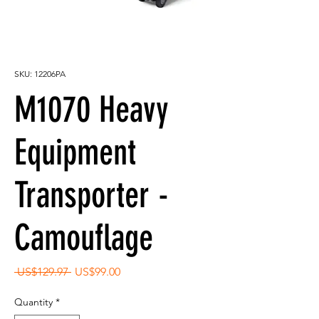
SKU: 12206PA
M1070 Heavy
Equipment
Transporter -
Camouflage
Regular
Sale
 US$129.97 
US$99.00
Price
Price
Quantity
*