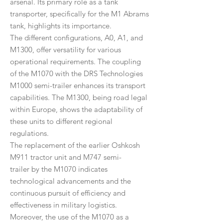
arsenal. Its primary role as a tank
transporter, specifically for the M1 Abrams
tank, highlights its importance.
The different configurations, A0, A1, and
M1300, offer versatility for various
operational requirements. The coupling
of the M1070 with the DRS Technologies
M1000 semi-trailer enhances its transport
capabilities. The M1300, being road legal
within Europe, shows the adaptability of
these units to different regional
regulations.
The replacement of the earlier Oshkosh
M911 tractor unit and M747 semi-
trailer by the M1070 indicates
technological advancements and the
continuous pursuit of efficiency and
effectiveness in military logistics.
Moreover, the use of the M1070 as a