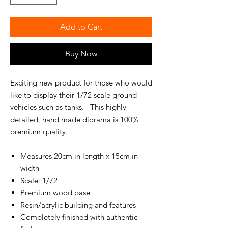
Add to Cart
Buy Now
Exciting new product for those who would
like to display their 1/72 scale ground
vehicles such as tanks. This highly
detailed, hand made diorama is 100%
premium quality.
Measures 20cm in length x 15cm in
width
Scale: 1/72
Premium wood base
Resin/acrylic building and features
Completely finished with authentic