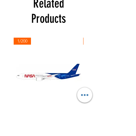
Related
Products
1/200
1/200
NASA
Northwest
Boeing
Airlines
777-
Boeing
200
757-
351