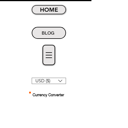
HOME
BLOG
USD ($)
Currency Converter