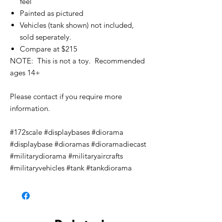
feel
Painted as pictured
Vehicles (tank shown) not included,
sold seperately.
Compare at $215
NOTE: This is not a toy. Recommended
ages 14+
Please contact if you require more
information.
#172scale #displaybases #diorama
#displaybase #dioramas #dioramadiecast
#militarydiorama #militaryaircrafts
#militaryvehicles #tank #tankdiorama