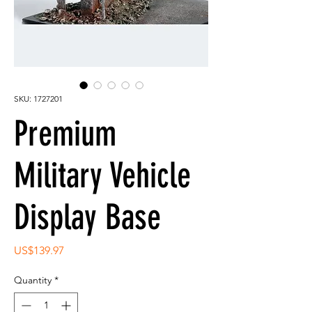
SKU: 1727201
Premium
Military Vehicle
Display Base
Price
US$139.97
Quantity
*