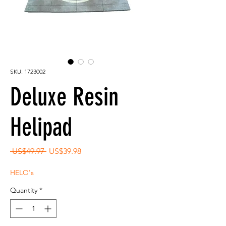
SKU: 1723002
Deluxe Resin
Helipad
Regular
Sale
 US$49.97 
US$39.98
Price
Price
HELO's
Quantity
*