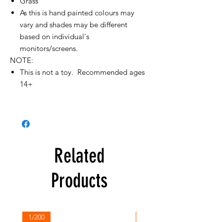
Grass
As this is hand painted colours may
vary and shades may be different
based on individual's
monitors/screens.
NOTE:
This is not a toy. Recommended ages
14+
Related
Products
1/200
1/200