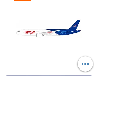
NASA
Northwest
Boeing
Airlines
777-
Boeing
200
757-
351
Shop All
About
Contact