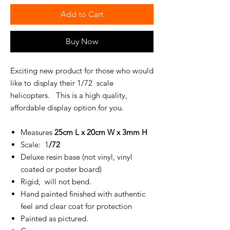
Add to Cart
Buy Now
Exciting new product for those who would
like to display their 1/72 scale
helicopters. This is a high quality,
affordable display option for you.
Measures
25cm L x 20cm W x 3mm H
Scale: 1
/72
Deluxe resin base (not vinyl, vinyl
coated or poster board)
Rigid, will not bend.
Hand painted finished with authentic
feel and clear coat for protection
Painted as pictured.