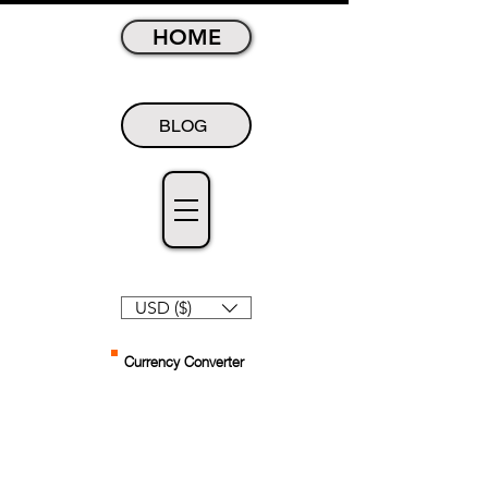
HOME
BLOG
USD ($)
Currency Converter