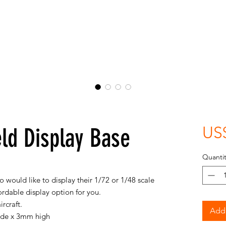
eld Display Base
US
Quantit
 would like to display their 1/72 or 1/48 scale
ffordable display option for you.
ircraft.
Add 
ide x 3mm high