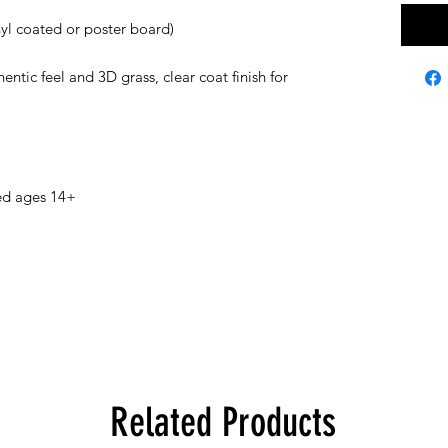
inyl coated or poster board)
ntic feel and 3D grass, clear coat finish for
ed ages 14+
Related Products