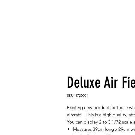
Deluxe Air Fi
SKU: 1720001
Exciting new product for those who
aircraft. This is a high quality, a
You can display 2 to 3 1/72 scale a
Measures 39cm long x 29cm w