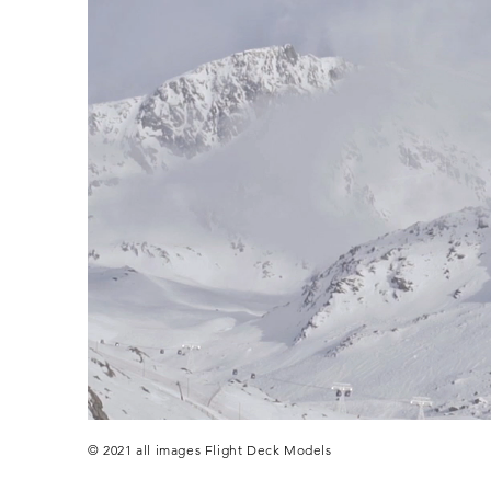
© 2021 all images Flight Deck Models