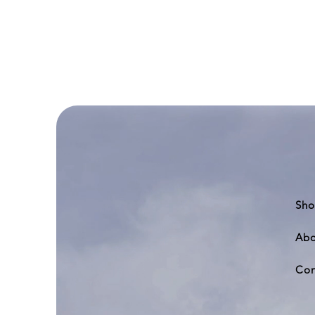
Deluxe
Air
Field
Display
Base
II
Sho
Abo
Con