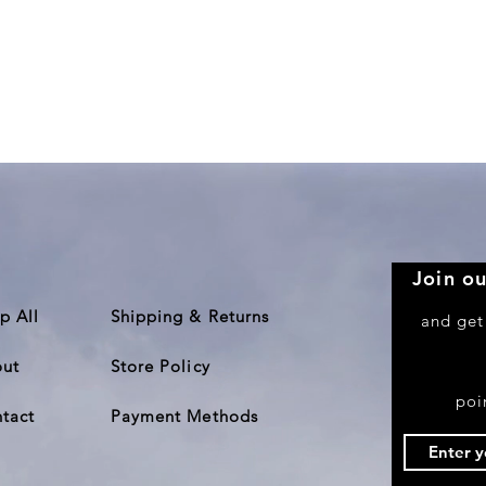
Quick View
Join ou
p All
Shipping & Returns
and get
ut
Store Policy
poi
tact
Payment Methods