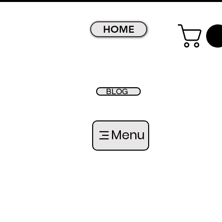
HOME
BLOG
Menu