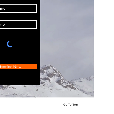
bscribe Now
Go To Top