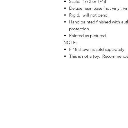
Scale: 1/72 or 1/48
Deluxe resin base (not vinyl, v
Rigid, will not bend.
Hand painted finished with authe
protection.
Painted as pictured.
NOTE:
F-18 shown is sold separately
This is not a toy. Recommend