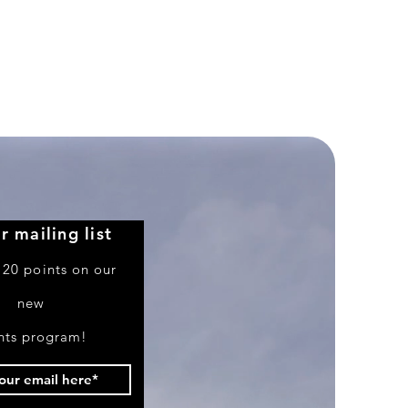
Premium
WWII
Airfield
Display
Base
1/48
&
1/72
Scale
r mailing list
 20 points on our
new
nts program!