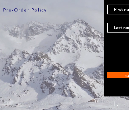
Pre-Order Policy
Su