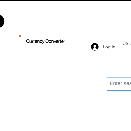
Currency Converter
USD
Log In