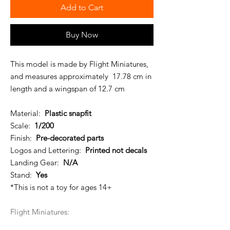
Add to Cart
Buy Now
This model is made by Flight Miniatures,
and measures approximately 17.78 cm in
length and a wingspan of 12.7 cm
Material:
Plastic snapfit
Scale:
1/200
Finish:
Pre-decorated parts
Logos and Lettering:
Printed not decals
Landing Gear:
N/A
Stand:
Yes
*This is not a toy for ages 14+
Flight Miniatures: