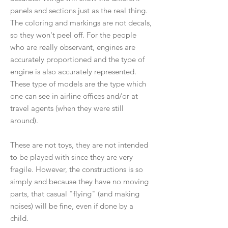
panels and sections just as the real thing.
The coloring and markings are not decals,
so they won't peel off. For the people
who are really observant, engines are
accurately proportioned and the type of
engine is also accurately represented.
These type of models are the type which
one can see in airline offices and/or at
travel agents (when they were still
around).
These are not toys, they are not intended
to be played with since they are very
fragile. However, the constructions is so
simply and because they have no moving
parts, that casual "flying" (and making
noises) will be fine, even if done by a
child.