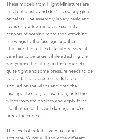
These models from Flight Miniatures are
made of plastic and don't need any glue
or paints. The assembly is very basic and
takes only a few minutes. Assembly
consists of nothing more than attaching
the wings to the fuselage and then
attaching the tail and elevators. Special
care has to be taken while attaching the
wings since the fitting in these models is
quite tight and some pressure needs to be
applied. The pressure needs to be
applied on the wings and onto the
fuselage. Do not, for example, hold the
wings from the engines and apply force
like that since this will damage and/or
break the engine.
The level of detail is very nice and
accurate. Wings will show the different