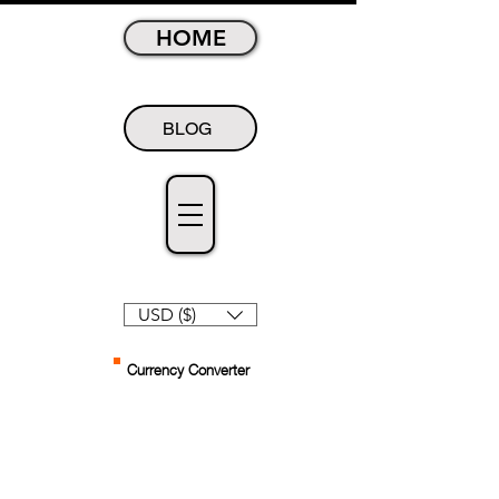
HOME
BLOG
USD ($)
Currency Converter