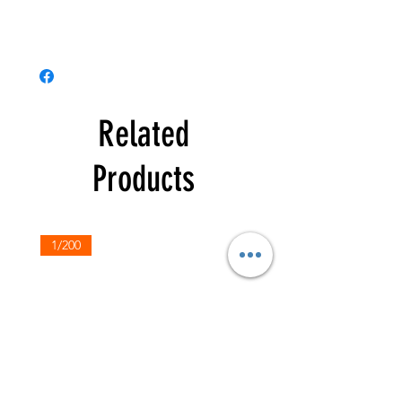
Related
Products
1/200
1/200