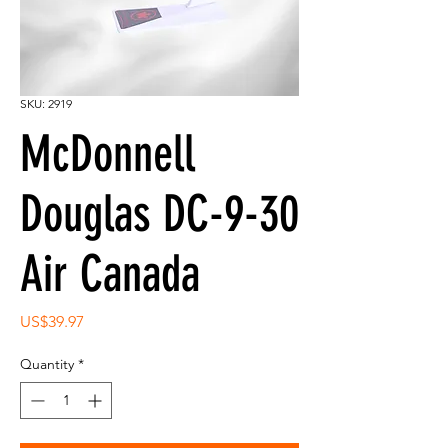
SKU: 2919
McDonnell
Douglas DC-9-30
Air Canada
Price
US$39.97
Quantity
*