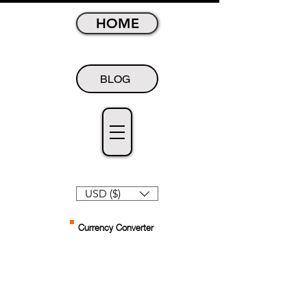
HOME
BLOG
USD ($)
Currency Converter