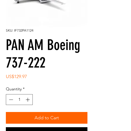
SKU: IF732PA1124
PAN AM Boeing
737-222
Price
US$129.97
Quantity
*
Add to Cart