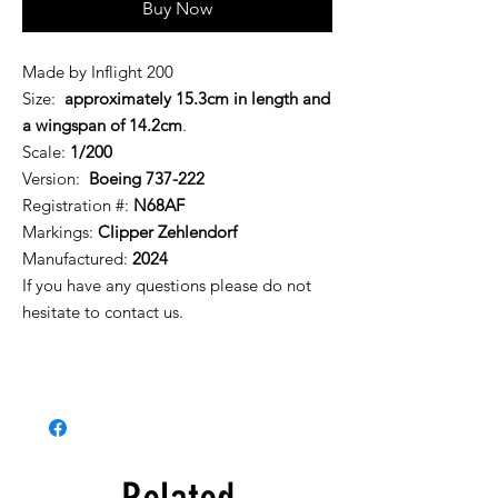
Buy Now
Made by Inflight 200
Size:
approximately 15.3cm in length and
a wingspan of 14.2cm
.
Scale:
1/200
Version:
Boeing 737-222
Registration #:
N68AF
Markings:
Clipper Zehlendorf
Manufactured:
2024
If you have any questions please do not
hesitate to contact us.