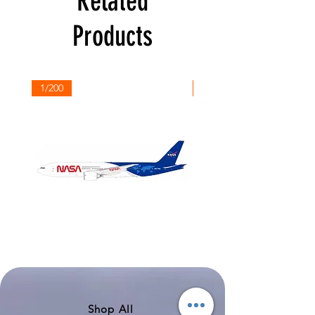
Related
Products
1/200
1/200
NASA
Northwest
Boeing
Airlines
777-
Boeing
200
757-
351
Shop All