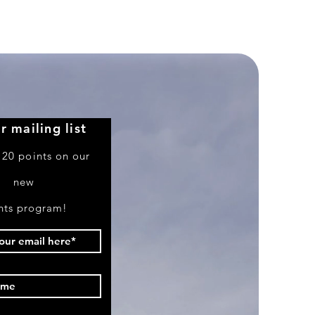
Airlines
Boeing
757-
351
r mailing list
 20 points on our
new
nts program!