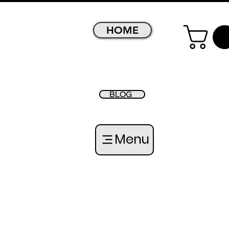
HOME
BLOG
Menu