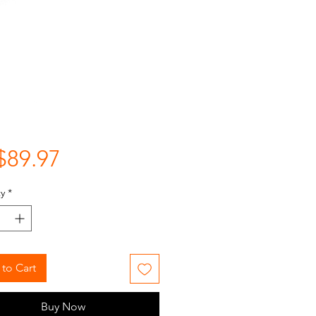
Price
$89.97
y
*
to Cart
Buy Now