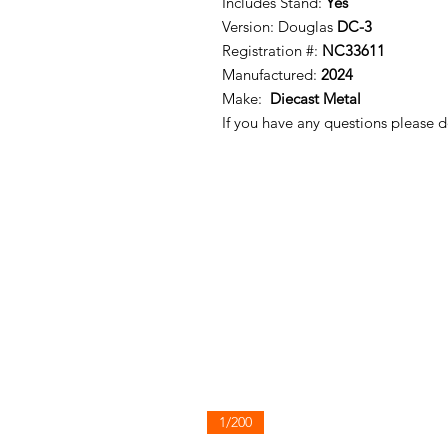
Includes Stand:
Yes
Version: Douglas
DC-3
Registration #:
NC33611
Manufactured:
2024
Make:
Diecast Metal
If you have any questions please d
1/200