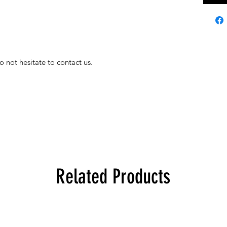
o not hesitate to contact us.
Related Products