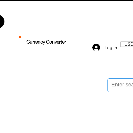
Currency Converter
USD
Log In