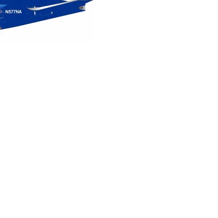
Northwest