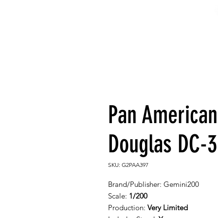
Pan American
Douglas DC-3 
SKU: G2PAA397
Brand/Publisher:
Gemini200
Scale:
1/200
Production:
Very Limited