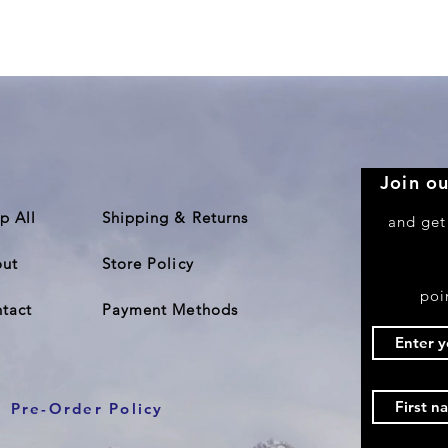
Quick View
Join ou
p All
Shipping & Returns
and get
ut
Store Policy
poi
tact
Payment Methods
Pre-Order Policy