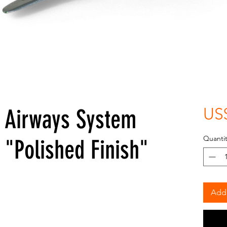
 Airways System
US
Quantit
"Polished Finish"
Add 