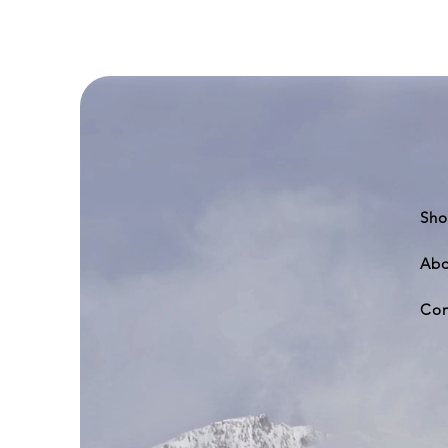
Boeing
777-
200
Sho
Abo
Con