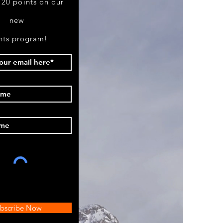
 20 points on our
new
nts program!
bscribe Now