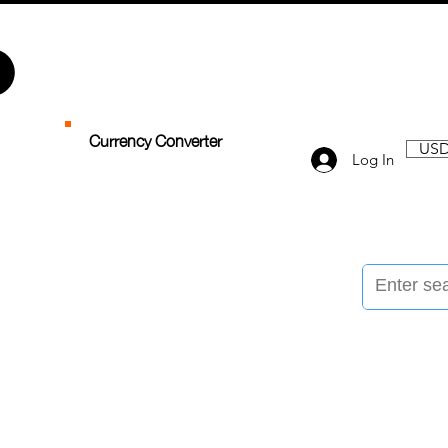
Currency Converter
USD
Log In