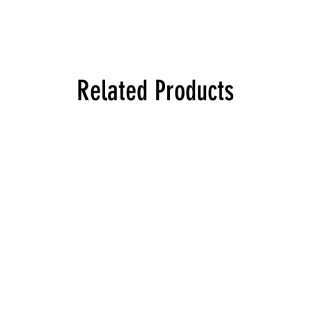
Related Products