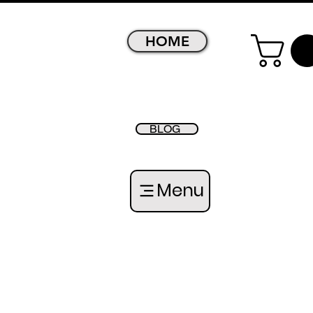
HOME
BLOG
Menu