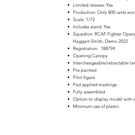
Limited release: Yes
Production: Only 800 units wo
Scale: 1/72
Includes stand: Yes
Squadron: RCAF Fighter Opera
Haggart-Smith, Demo 2022
Registration: 188794
Opening Canopy
Intercheageable/retractable la
Pre-painted
Pilot figure
Pad applied markings.
Fully assembled.
Option to display model with 
Minimum use of plastic