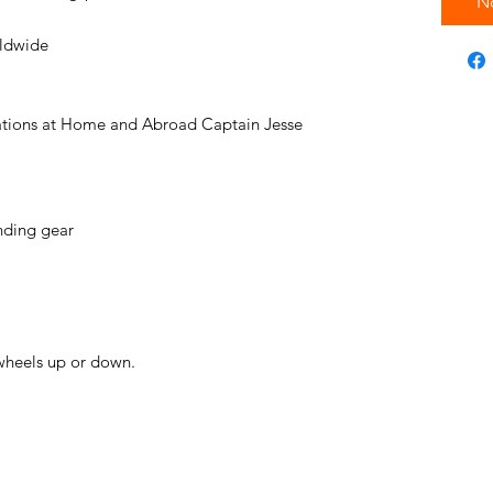
N
rldwide
tions at Home and Abroad Captain Jesse
nding gear
wheels up or down.