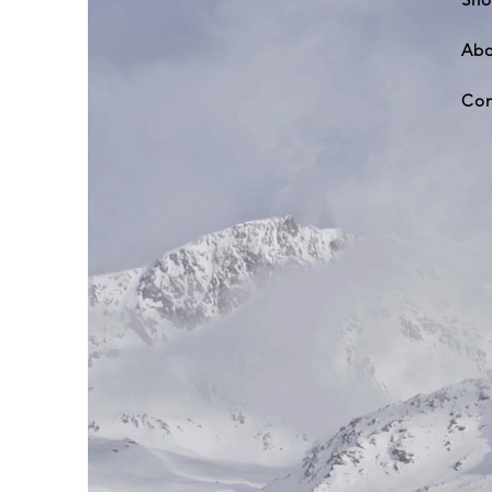
Abo
Con