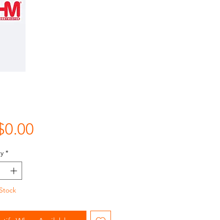
Price
$0.00
y
*
Stock