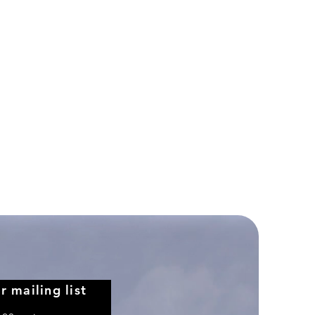
Northwest
Airlines
Boeing
757-
351
r mailing list