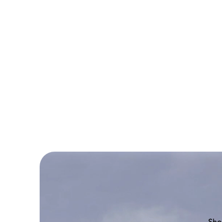
NASA
Boeing
777-
200
Sho