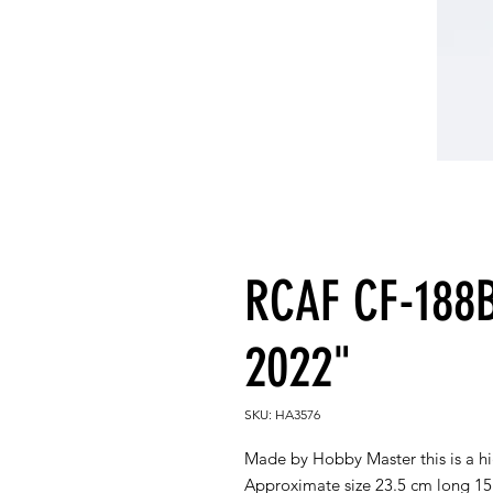
RCAF CF-188
2022"
SKU: HA3576
Made by Hobby Master this is a h
Approximate size 23.5 cm long 1