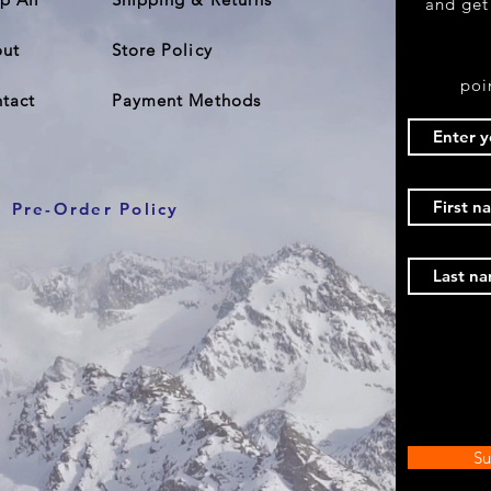
and get
ut
Store Policy
poi
tact
Payment Methods
Pre-Order Policy
Su