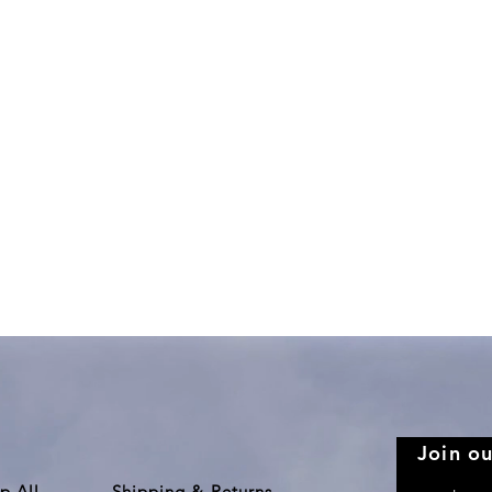
Quick View
Join ou
p All
Shipping & Returns