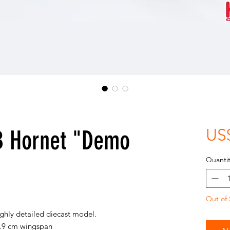
B Hornet "Demo
US
Quantit
Out of 
ighly detailed diecast model.
5.9 cm wingspan