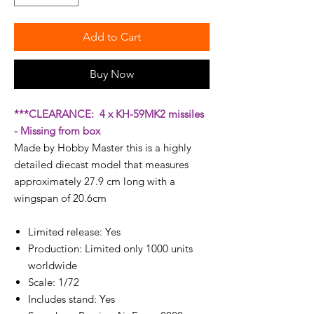
Add to Cart
Buy Now
***CLEARANCE: 4 x KH-59MK2 missiles
- Missing from box
Made by Hobby Master this is a highly
detailed diecast model that measures
approximately 27.9 cm long with a
wingspan of 20.6cm
Limited release: Yes
Production: Limited only 1000 units
worldwide
Scale: 1/72
Includes stand: Yes