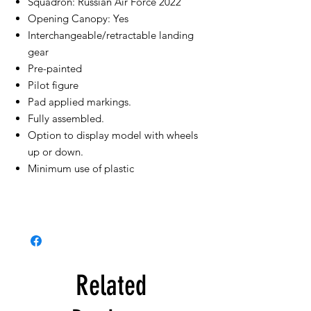
Squadron: Russian Air Force 2022
Opening Canopy: Yes
Interchangeable/retractable landing
gear
Pre-painted
Pilot figure
Pad applied markings.
Fully assembled.
Option to display model with wheels
up or down.
Minimum use of plastic
Related