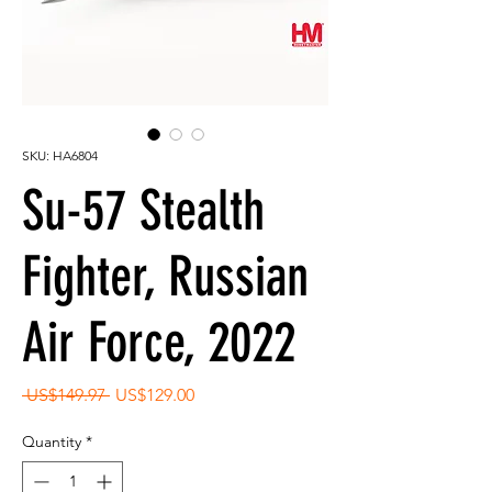
SKU: HA6804
Su-57 Stealth
Fighter, Russian
Air Force, 2022
Regular
Sale
 US$149.97 
US$129.00
Price
Price
Quantity
*