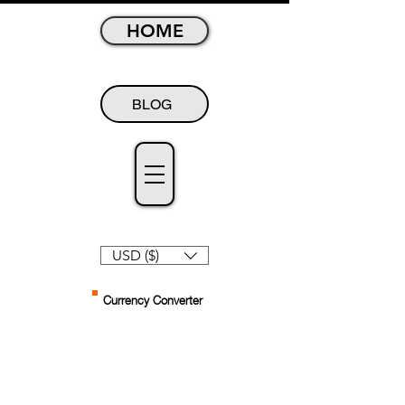
HOME
BLOG
USD ($)
Currency Converter