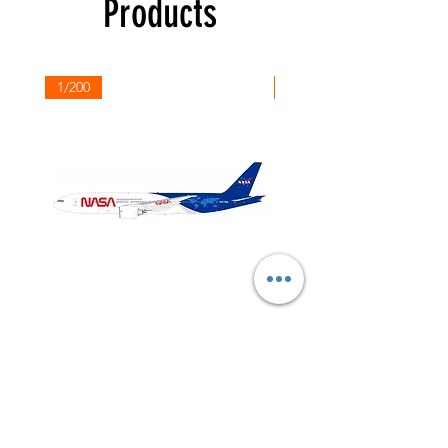
Products
1/200
1/200
NASA
Northwest
Boeing
Airlines
777-
Boeing
200
757-
351
Shop All
About