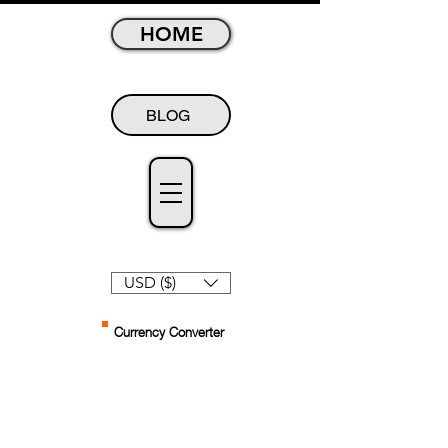
HOME
BLOG
USD ($)
Currency Converter