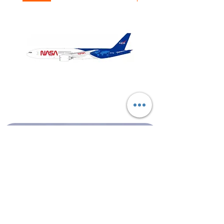
NASA
Northwest
Boeing
Airlines
777-
Boeing
200
757-
351
Shop All
About
Contact