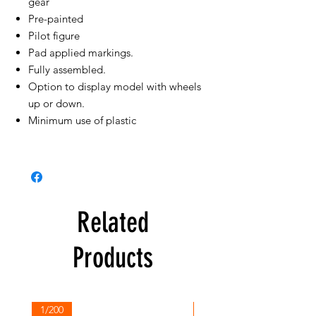
gear
Pre-painted
Pilot figure
Pad applied markings.
Fully assembled.
Option to display model with wheels
up or down.
Minimum use of plastic
Related
Products
1/200
1/200