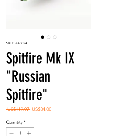
SKU: HA8324
Spitfire Mk IX
"Russian
Spitfire"
Regular
Sale
 US$119.97 
US$84.00
Price
Price
Quantity
*