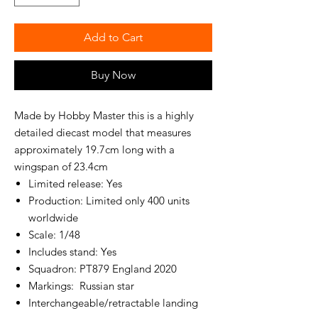
Add to Cart
Buy Now
Made by Hobby Master this is a highly
detailed diecast model that measures
approximately 19.7cm long with a
wingspan of 23.4cm
Limited release: Yes
Production: Limited only 400 units
worldwide
Scale: 1/48
Includes stand: Yes
Squadron: PT879 England 2020
Markings: Russian star
Interchangeable/retractable landing