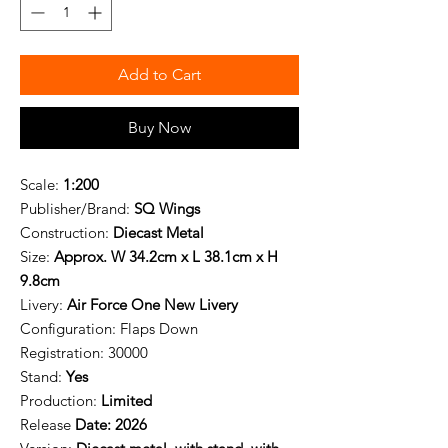
Add to Cart
Buy Now
Scale:
1:200
Publisher/Brand:
SQ Wings
Construction:
Diecast Metal
Size:
Approx. W 34.2cm x L 38.1cm x H
9.8cm
Livery:
Air Force One New Livery
Configuration:
Flaps Down
Registration:
30000
Stand:
Yes
Production:
Limited
Release
Date: 2026