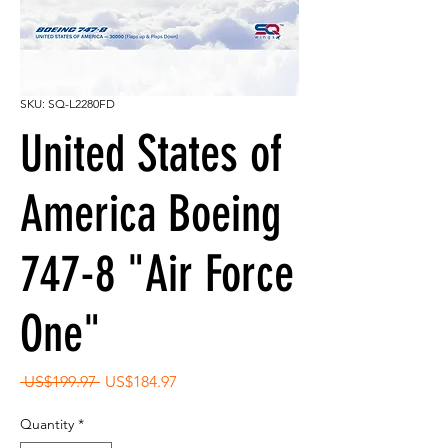
SKU: SQ-L2280FD
United States of
America Boeing
747-8 "Air Force
One"
Regular
Sale
 US$199.97 
US$184.97
Price
Price
Quantity
*