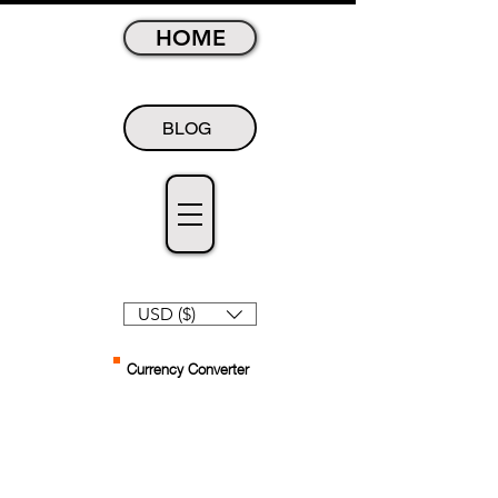
HOME
BLOG
USD ($)
Currency Converter