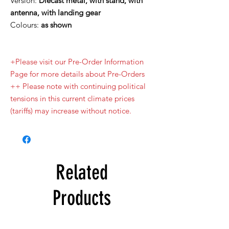
Version:
Diecast metal, with stand, with
antenna, with landing gear
Colours:
as shown
+Please visit our Pre-Order Information
Page for more details about Pre-Orders
++ Please note with continuing political
tensions in this current climate prices
(tariffs) may increase without notice.
Related
Products