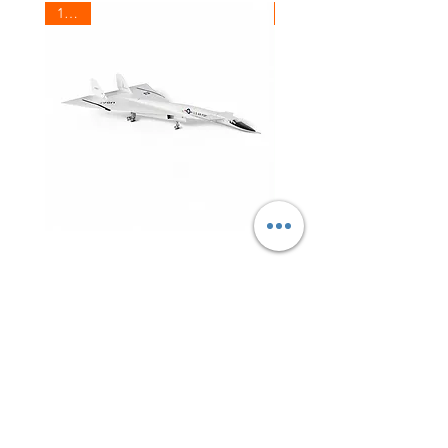
1/200
1/200
USAF
Canada
XB-
Air
70
Force
Valkyrie
Douglas
CC-
129
Dakota
RCAF
Shop All
aka.
DC3
(C-
47)
About
Contact