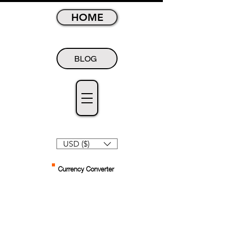
HOME
BLOG
USD ($)
Currency Converter