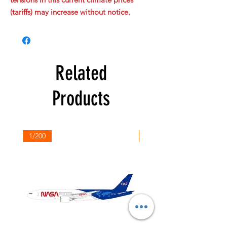
(tariffs) may increase without notice.
Related
Products
1/200
1/200