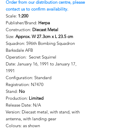
Order from our distribution centre, please
contact us to confirm availability.
Scale:
1:200
Publisher/Brand:
Herpa
Construction:
Diecast Metal
Size:
Approx. W 27.3cm x L 23.5 cm
Squadron:
596th Bombing Squadron
Barksdale AFB
Operation: Secret Squirrel
Date: January 16, 1991 to January 17,
1991
Configuration: Standard
Registration:
N7470
Stand:
No
Production:
Limited
Release Date: N/A
Version: Diecast metal, with stand, with
antenna, with landing gear
Colours: as shown