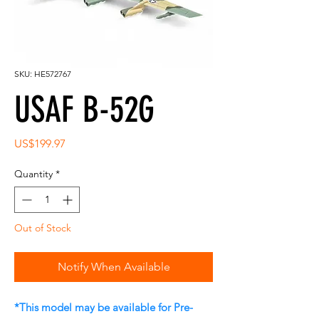
SKU: HE572767
USAF B-52G
Price
US$199.97
Quantity
*
Out of Stock
Notify When Available
*This model may be available for Pre-