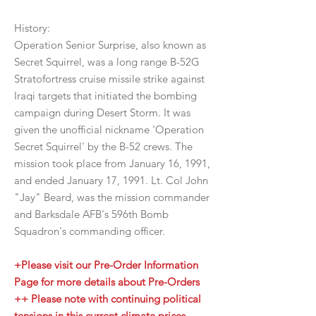
History:
Operation Senior Surprise, also known as
Secret Squirrel, was a long range B-52G
Stratofortress cruise missile strike against
Iraqi targets that initiated the bombing
campaign during Desert Storm. It was
given the unofficial nickname 'Operation
Secret Squirrel' by the B-52 crews. The
mission took place from January 16, 1991,
and ended January 17, 1991. Lt. Col John
"Jay" Beard, was the mission commander
and Barksdale AFB's 596th Bomb
Squadron's commanding officer.
+Please visit our Pre-Order Information
Page for more details about Pre-Orders
++ Please note with continuing political
tensions in this current climate prices