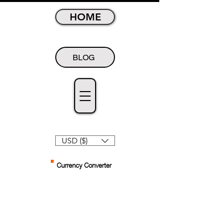
HOME
BLOG
USD ($)
Currency Converter