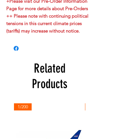
+Please visit our Pre-Order Information
Page for more details about Pre-Orders
++ Please note with continuing political
tensions in this current climate prices
(tariffs) may increase without notice.
Related
Products
1/200
1/200