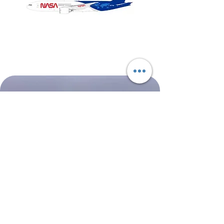
NASA
Northwest
Boeing
Airlines
777-
Boeing
200
757-
351
Shop All
About
Contact