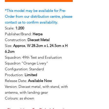
*This model may be available for Pre-
Order from our distribution centre, please
contact us to confirm availability.
Scale:
1:200
Publisher/Brand:
Herpa
Construction:
Diecast Metal
Size:
Approx. W 28.2cm x L 24.5cm x H
6.2cm
Squadron:
49th Test and Evaluation
Squadron "Orange Livery"
Configuration:
Standard
Production:
Limited
Release Date:
Available Now
Version: Diecast metal, with stand, with
antenna, with landing gear
Colours: as shown