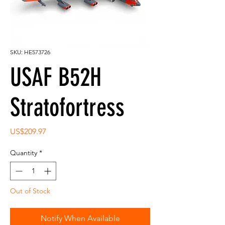
SKU: HE573726
USAF B52H
Stratofortress
Price
US$209.97
Quantity
*
Out of Stock
Notify When Available