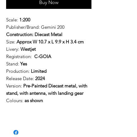
Buy Now
Scale:
1:200
Publisher/Brand:
Gemini 200
Construction: Diecast Metal
Size:
Approx W 10.7 x L 9.9 x H 3.4 cm
Livery:
Westjet
Registration:
C-GOIA
Stand:
Yes
Production:
Limited
Release Date:
2024
Version:
Pre-Painted
Diecast metal, with
stand, with antenna, with landing gear
Colours:
as shown