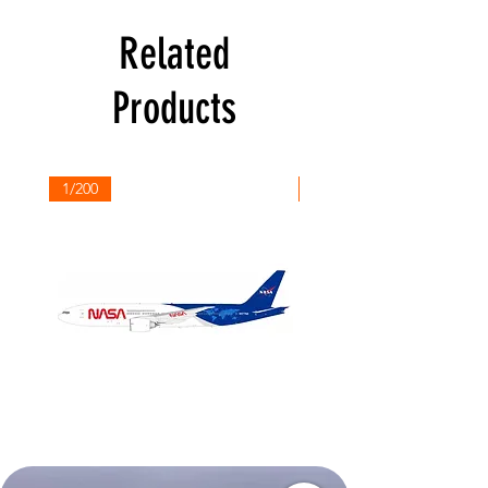
Related
Products
1/200
1/200
NASA
Northwest
Boeing
Airlines
777-
Boeing
200
757-
351