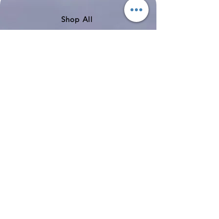
Shop All
About
Contact
Shipping & Returns
Store Policy
Payment Methods