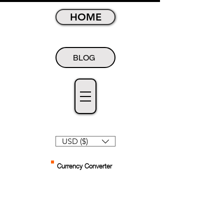
HOME
BLOG
USD ($)
Currency Converter