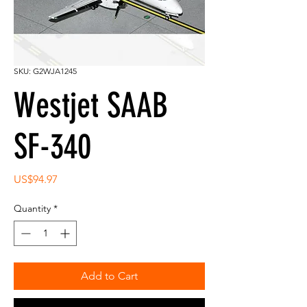
SKU: G2WJA1245
Westjet SAAB
SF-340
Price
US$94.97
Quantity
*
Add to Cart