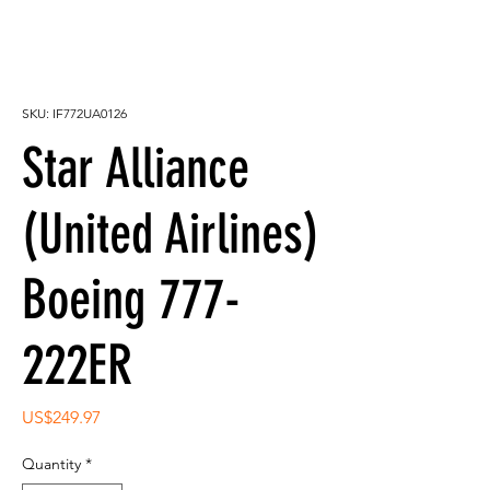
SKU: IF772UA0126
Star Alliance
(United Airlines)
Boeing 777-
222ER
Price
US$249.97
Quantity
*