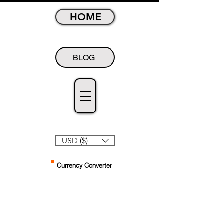
HOME
BLOG
USD ($)
Currency Converter