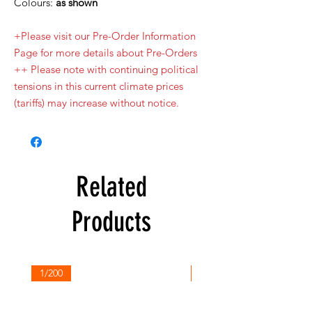
Colours:
as shown
+Please visit our Pre-Order Information
Page for more details about Pre-Orders
++ Please note with continuing political
tensions in this current climate prices
(tariffs) may increase without notice.
Related
Products
1/200
1/200