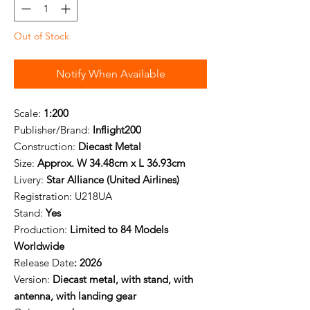
Out of Stock
Notify When Available
Scale:
1:200
Publisher/Brand:
Inflight200
Construction:
Diecast Metal
Size:
Approx. W 34.48cm x L 36.93cm
Livery:
Star Alliance (United Airlines)
Registration: U
218UA
Stand:
Yes
Production:
Limited to 84 Models
Worldwide
Release Date
: 2026
Version:
Diecast metal, with stand, with
antenna, with landing gear