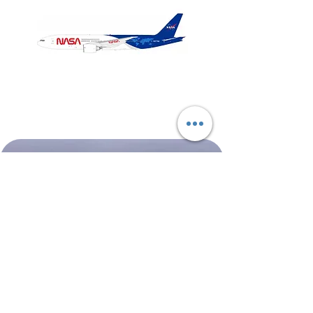
NASA
Northwest
Boeing
Airlines
777-
Boeing
200
757-
351
Shop All
About
Contact