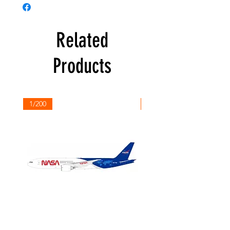
Related
Products
1/200
1/200
NASA
Northwest
Boeing
Airlines
777-
Boeing