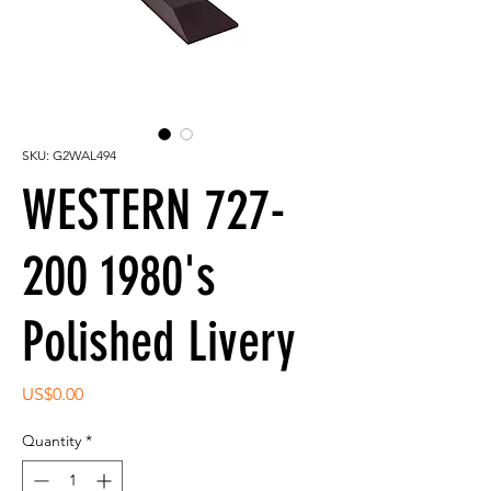
SKU: G2WAL494
WESTERN 727-
200 1980's
Polished Livery
Price
US$0.00
Quantity
*