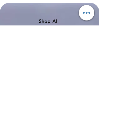
200
757-
351
Shop All
About
Contact
Shipping & Returns
Store Policy
Payment Methods