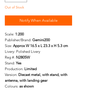
Out of Stock
Notify When Available
Scale:
1:200
Publisher/Brand:
Gemini200
Size:
Approx W 16.5 x L 23.3 x H 5.3 cm
Livery:
Polished Livery
Reg #:
N2805W
Stand:
Yes
Production:
Limited
Version:
Diecast metal, with stand, with
antenna, with landing gear
Colours:
as shown