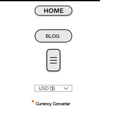
HOME
BLOG
USD ($)
Currency Converter